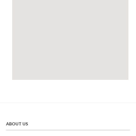
ABOUT US