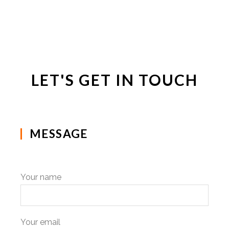
LET'S GET IN TOUCH
MESSAGE
Your name
Your email