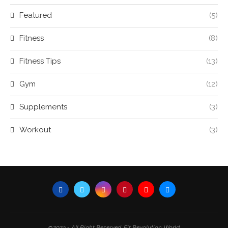
Featured
(5)
Fitness
(8)
Fitness Tips
(13)
Gym
(12)
Supplements
(3)
Workout
(3)
@2023 - All Right Reserved. Fit Revolution World.