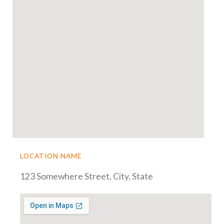
LOCATION NAME
123 Somewhere Street, City, State