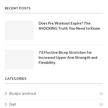
RECENT POSTS
Does Pre Workout Expire? The
SHOCKING Truth You Need to Know
7 Effective Bicep Stretches for
Increased Upper Arm Strength and
Flexibility
CATEGORIES
Biceps workout
(1)
Diet
(2)