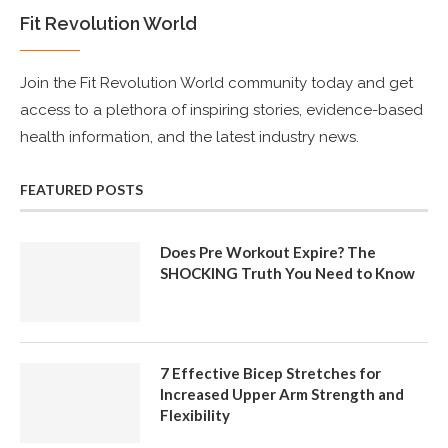
Fit Revolution World
Join the Fit Revolution World community today and get
access to a plethora of inspiring stories, evidence-based
health information, and the latest industry news.
FEATURED POSTS
Does Pre Workout Expire? The
SHOCKING Truth You Need to Know
7 Effective Bicep Stretches for
Increased Upper Arm Strength and
Flexibility