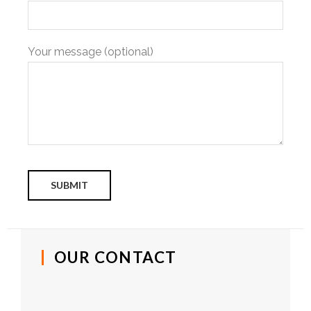
Your message (optional)
OUR CONTACT