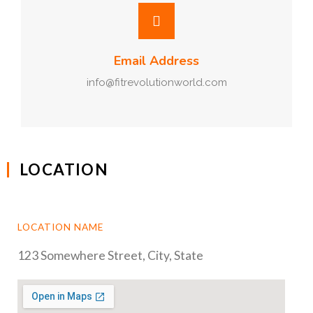
Email Address
info@fitrevolutionworld.com
LOCATION
LOCATION NAME
123 Somewhere Street, City, State