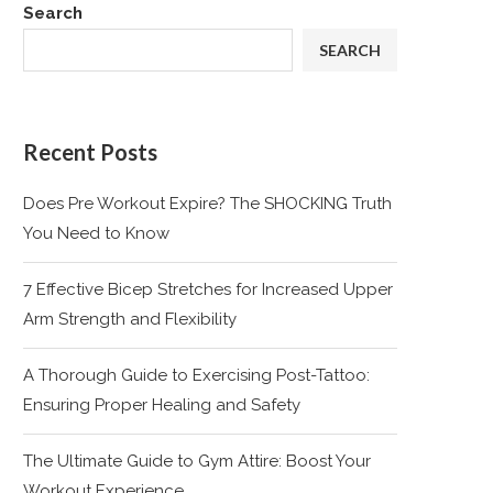
Search
SEARCH
Recent Posts
Does Pre Workout Expire? The SHOCKING Truth
You Need to Know
7 Effective Bicep Stretches for Increased Upper
Arm Strength and Flexibility
A Thorough Guide to Exercising Post-Tattoo:
Ensuring Proper Healing and Safety
The Ultimate Guide to Gym Attire: Boost Your
Workout Experience