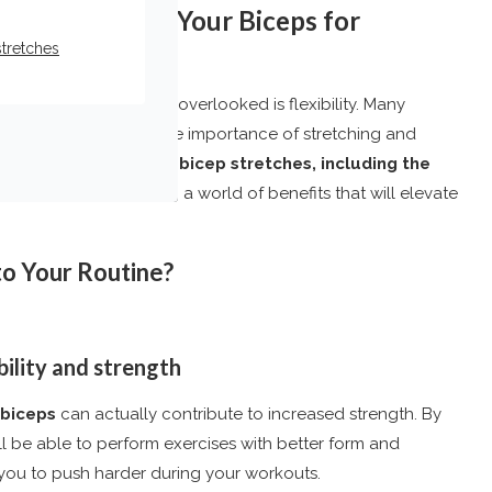
How to Stretch Your Biceps for
stretches
aspect that often gets overlooked is flexibility. Many
le mass, neglecting the importance of stretching and
. However, incorporating
bicep stretches, including the
me-changer, unlocking a world of benefits that will elevate
to Your Routine?
bility and strength
biceps
can actually contribute to increased strength. By
’ll be able to perform exercises with better form and
g you to push harder during your workouts.