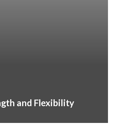
gth and Flexibility