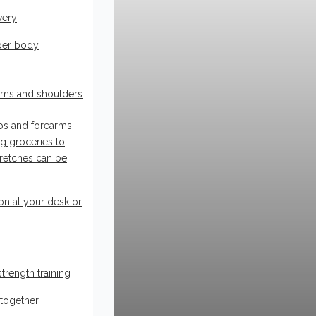
very
pper body
rms and shoulders
eps and forearms
ing groceries to
tretches can be
on at your desk or
rength training
 together