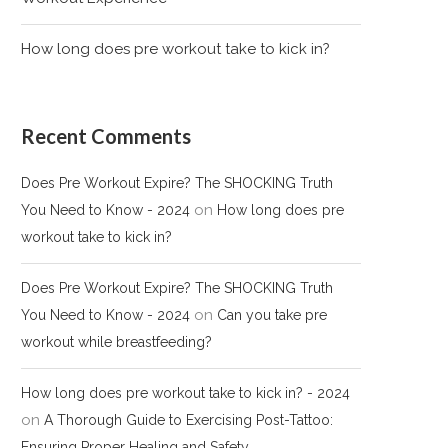
How long does pre workout take to kick in?
Recent Comments
Does Pre Workout Expire? The SHOCKING Truth
on
You Need to Know - 2024
How long does pre
workout take to kick in?
Does Pre Workout Expire? The SHOCKING Truth
on
You Need to Know - 2024
Can you take pre
workout while breastfeeding?
How long does pre workout take to kick in? - 2024
on
A Thorough Guide to Exercising Post-Tattoo:
Ensuring Proper Healing and Safety