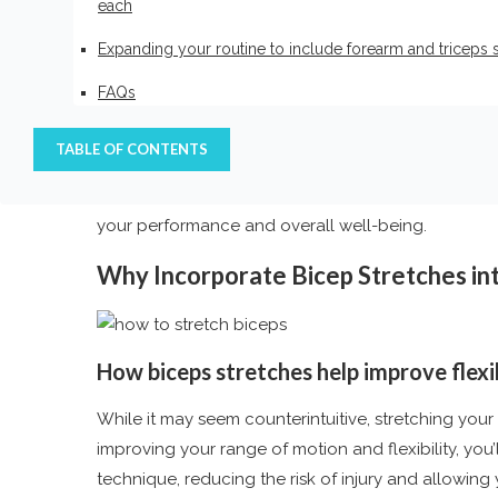
each
Unlock the Power of Flexibility: 
Ultimate Strength -2024
Expanding your routine to include forearm and triceps 
FAQs
As you embark on your fitness journey, one crucial 
people focus solely on building strength and musc
TABLE OF CONTENTS
mobility work, particularly for the biceps muscles
wall biceps stretch
into your routine can be a ga
your performance and overall well-being.
Why Incorporate Bicep Stretches in
How
biceps stretches
help improve flexi
While it may seem counterintuitive, stretching your
improving your range of motion and flexibility, you
technique, reducing the risk of injury and allowin