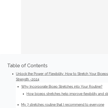
Table of Contents
Unlock the Power of Flexibility: How to Stretch Your Biceps
Strength -2024
Why Incorporate Bicep Stretches into Your Routine?
How biceps stretches help improve flexibility and s
My 7 stretches routine that I recommend to everyone