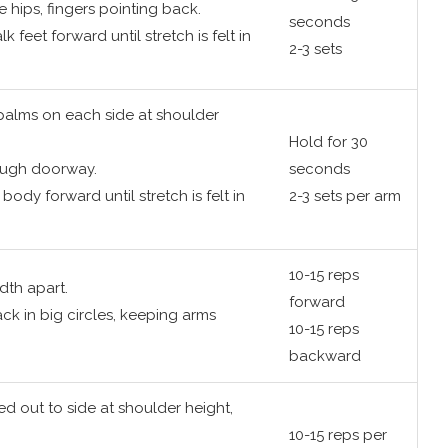
 hips, fingers pointing back.
seconds
 feet forward until stretch is felt in
2-3 sets
 palms on each side at shoulder
Hold for 30
rough doorway.
seconds
body forward until stretch is felt in
2-3 sets per arm
10-15 reps
dth apart.
forward
ck in big circles, keeping arms
10-15 reps
backward
d out to side at shoulder height,
10-15 reps per