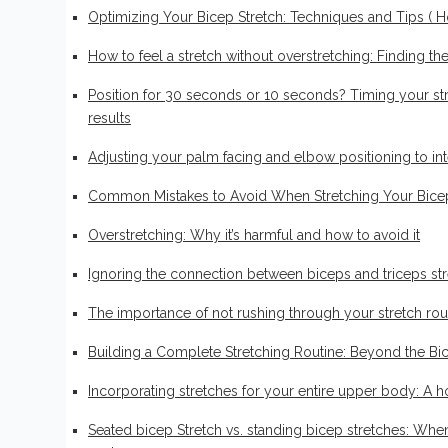
Optimizing Your Bicep Stretch: Techniques and Tips ( H
How to feel a stretch without overstretching: Finding th
Position for 30 seconds or 10 seconds? Timing your str
results
Adjusting your palm facing and elbow positioning to inte
Common Mistakes to Avoid When Stretching Your Bice
Overstretching: Why it’s harmful and how to avoid it
Ignoring the connection between biceps and triceps stre
Biceps workout
The importance of not rushing through your stretch rou
7 Effective Bicep Stretc
Building a Complete Stretching Routine: Beyond the Bi
by
Finn Fraser
13 May 2024
0 comment
Incorporating stretches for your entire upper body: A h
Seated bicep Stretch vs. standing bicep stretches: Wh