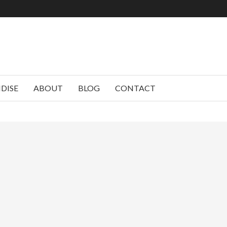
DISE
ABOUT
BLOG
CONTACT