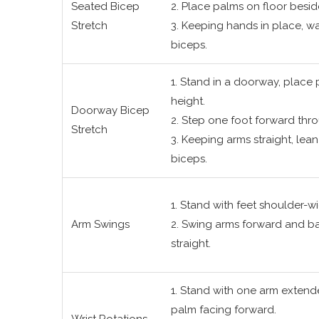
Seated Bicep
2. Place palms on floor beside
Stretch
3. Keeping hands in place, walk
biceps.
1. Stand in a doorway, place
height.
Doorway Bicep
2. Step one foot forward th
Stretch
3. Keeping arms straight, lean 
biceps.
1. Stand with feet shoulder-wi
Arm Swings
2. Swing arms forward and ba
straight.
1. Stand with one arm extende
palm facing forward.