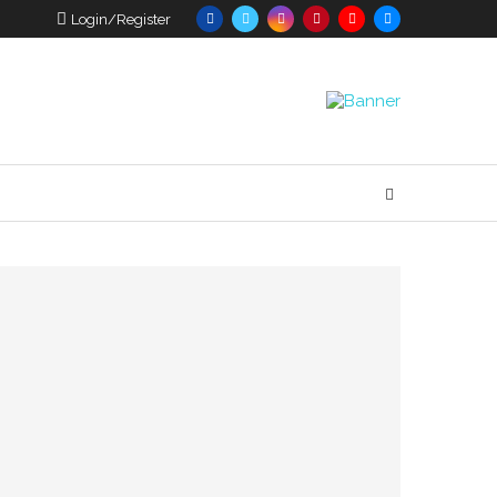
Login/Register