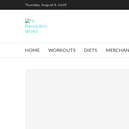
Thursday, August 6, 2026
HOME
WORKOUTS
DIETS
MERCHAN