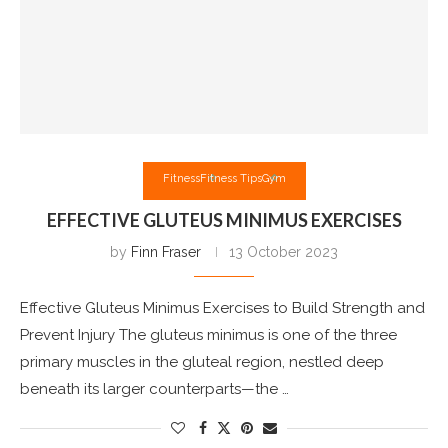
Fitness
Fitness Tips
Gym
EFFECTIVE GLUTEUS MINIMUS EXERCISES
by
Finn Fraser
13 October 2023
Effective Gluteus Minimus Exercises to Build Strength and
Prevent Injury The gluteus minimus is one of the three
primary muscles in the gluteal region, nestled deep
beneath its larger counterparts—the …