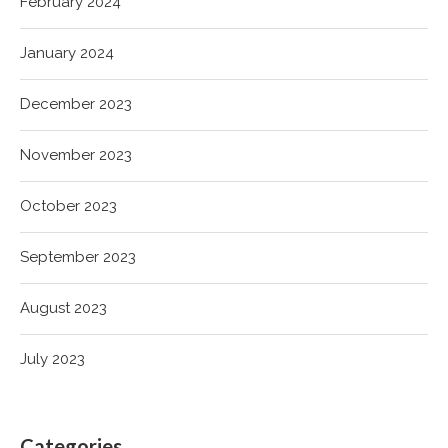
February 2024
January 2024
December 2023
November 2023
October 2023
September 2023
August 2023
July 2023
Categories