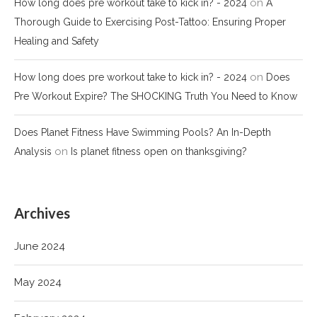
on
How long does pre workout take to kick in? - 2024
A
Thorough Guide to Exercising Post-Tattoo: Ensuring Proper
Healing and Safety
on
How long does pre workout take to kick in? - 2024
Does
Pre Workout Expire? The SHOCKING Truth You Need to Know
Does Planet Fitness Have Swimming Pools? An In-Depth
on
Analysis
Is planet fitness open on thanksgiving?
Archives
June 2024
May 2024