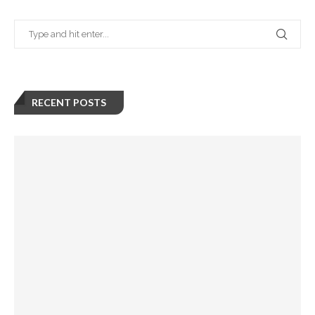
RECENT POSTS