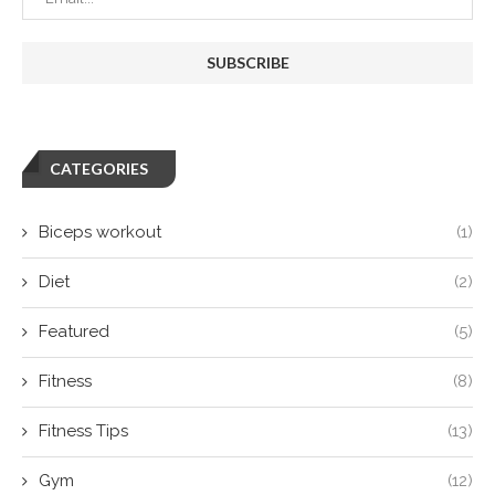
CATEGORIES
Biceps workout
(1)
Diet
(2)
Featured
(5)
Fitness
(8)
Fitness Tips
(13)
Gym
(12)