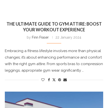
THE ULTIMATE GUIDE TO GYM ATTIRE: BOOST
YOUR WORKOUT EXPERIENCE
by
Finn Fraser
22 January 2024
Embracing a fitness lifestyle involves more than physical
changes; it’s about enhancing performance and comfort
with the right gym attire. From sports bras to compression
leggings, appropriate gym wear significantly …