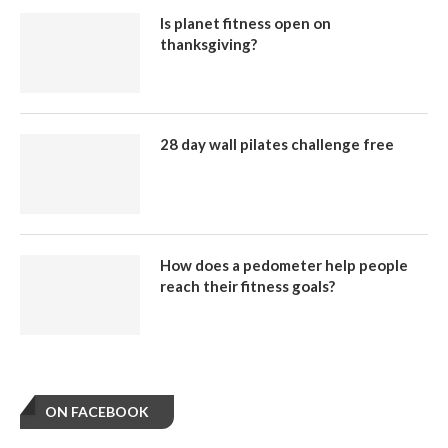
Is planet fitness open on
thanksgiving?
28 day wall pilates challenge free
How does a pedometer help people
reach their fitness goals?
ON FACEBOOK