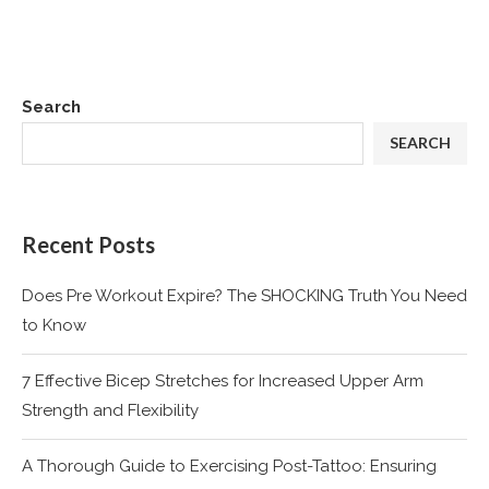
Search
SEARCH
Recent Posts
Does Pre Workout Expire? The SHOCKING Truth You Need
to Know
7 Effective Bicep Stretches for Increased Upper Arm
Strength and Flexibility
A Thorough Guide to Exercising Post-Tattoo: Ensuring