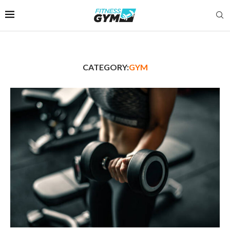
CATEGORY:
GYM