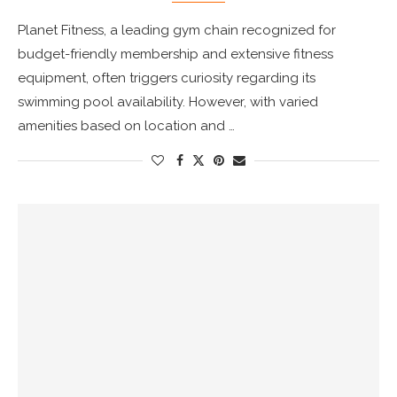
Planet Fitness, a leading gym chain recognized for
budget-friendly membership and extensive fitness
equipment, often triggers curiosity regarding its
swimming pool availability. However, with varied
amenities based on location and …