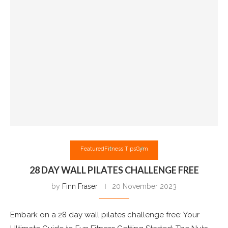
Featured
Fitness Tips
Gym
28 DAY WALL PILATES CHALLENGE FREE
by
Finn Fraser
20 November 2023
Embark on a 28 day wall pilates challenge free: Your