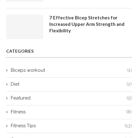
7 Effective Bicep Stretches for
Increased Upper Arm Strength and
Flexibility
CATEGORIES
Biceps workout
(1)
Diet
(2)
Featured
(5)
Fitness
(8)
Fitness Tips
(13)