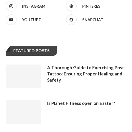
INSTAGRAM
PINTEREST
YOUTUBE
SNAPCHAT
FEATURED POSTS
A Thorough Guide to Exercising Post-
Tattoo: Ensuring Proper Healing and
Safety
Is Planet Fitness open on Easter?