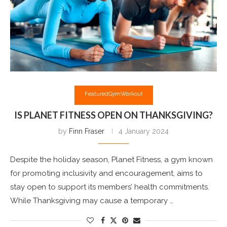
Featured
Gym
Workout
IS PLANET FITNESS OPEN ON THANKSGIVING?
by
Finn Fraser
4 January 2024
Despite the holiday season, Planet Fitness, a gym known
for promoting inclusivity and encouragement, aims to
stay open to support its members’ health commitments.
While Thanksgiving may cause a temporary …