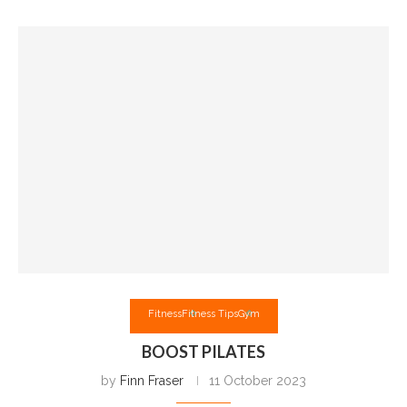
Fitness
Fitness Tips
Gym
BOOST PILATES
by
Finn Fraser
11 October 2023