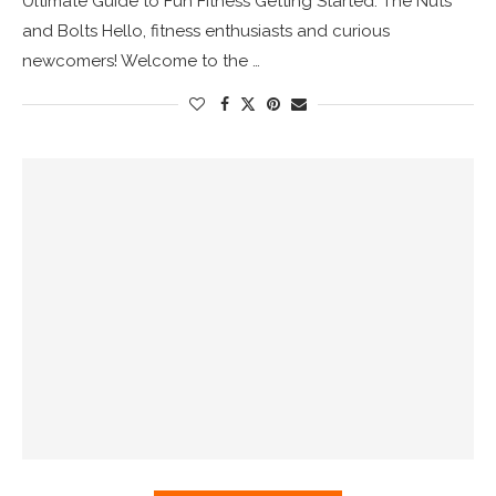
Ultimate Guide to Fun Fitness Getting Started: The Nuts
and Bolts Hello, fitness enthusiasts and curious
newcomers! Welcome to the …