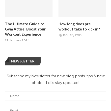
The Ultimate Guide to
How long does pre
Gym Attire: Boost Your
workout take to kick in?
Workout Experience
15 January 2024
22 January 2024
NEWSLETTER
Subscribe my Newsletter for new blog posts, tips & new
photos. Let's stay updated!