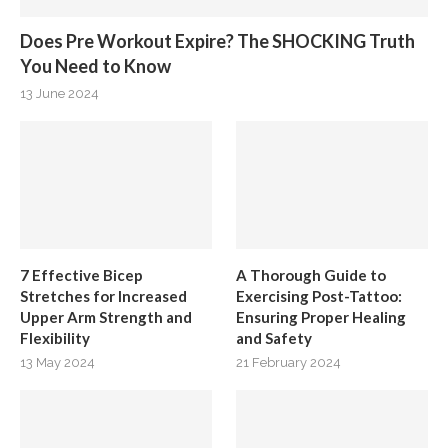
Does Pre Workout Expire? The SHOCKING Truth
You Need to Know
13 June 2024
7 Effective Bicep
A Thorough Guide to
Stretches for Increased
Exercising Post-Tattoo:
Upper Arm Strength and
Ensuring Proper Healing
Flexibility
and Safety
13 May 2024
21 February 2024