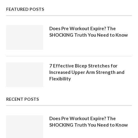
FEATURED POSTS
Does Pre Workout Expire? The
SHOCKING Truth You Need to Know
7 Effective Bicep Stretches for
Increased Upper Arm Strength and
Flexibility
RECENT POSTS
Does Pre Workout Expire? The
SHOCKING Truth You Need to Know