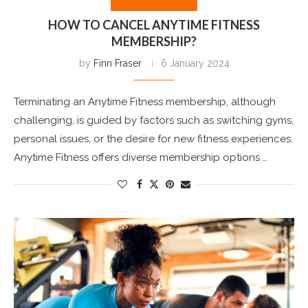
HOW TO CANCEL ANYTIME FITNESS
MEMBERSHIP?
by
Finn Fraser
6 January 2024
Terminating an Anytime Fitness membership, although
challenging, is guided by factors such as switching gyms,
personal issues, or the desire for new fitness experiences.
Anytime Fitness offers diverse membership options …