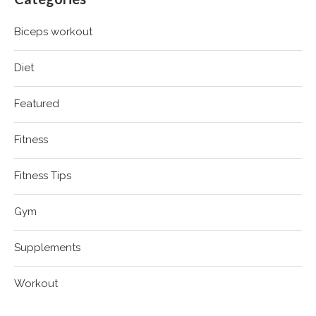
Biceps workout
Diet
Featured
Fitness
Fitness Tips
Gym
Supplements
Workout