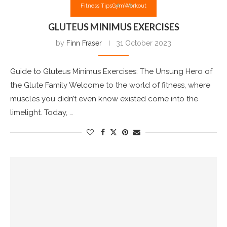
Fitness Tips
Gym
Workout
GLUTEUS MINIMUS EXERCISES
by
Finn Fraser
31 October 2023
Guide to Gluteus Minimus Exercises: The Unsung Hero of
the Glute Family Welcome to the world of fitness, where
muscles you didn’t even know existed come into the
limelight. Today, …