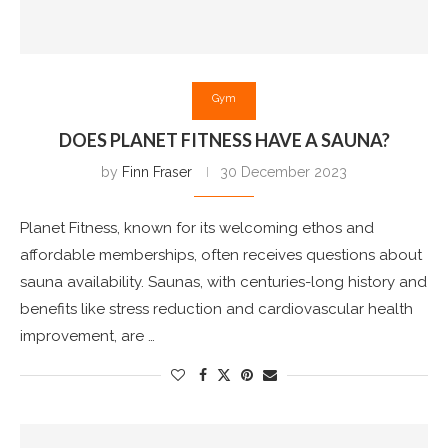
Gym
DOES PLANET FITNESS HAVE A SAUNA?
by
Finn Fraser
30 December 2023
Planet Fitness, known for its welcoming ethos and
affordable memberships, often receives questions about
sauna availability. Saunas, with centuries-long history and
benefits like stress reduction and cardiovascular health
improvement, are …