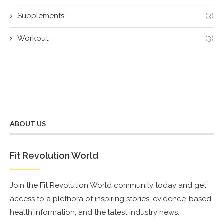
Supplements
(3)
Workout
(3)
ABOUT US
Fit Revolution World
Join the Fit Revolution World community today and get
access to a plethora of inspiring stories, evidence-based
health information, and the latest industry news.