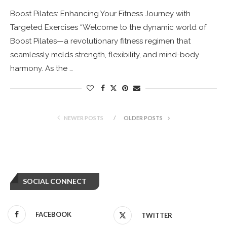
Boost Pilates: Enhancing Your Fitness Journey with
Targeted Exercises “Welcome to the dynamic world of
Boost Pilates—a revolutionary fitness regimen that
seamlessly melds strength, flexibility, and mind-body
harmony. As the …
NEWER POSTS
OLDER POSTS
SOCIAL CONNECT
FACEBOOK
TWITTER