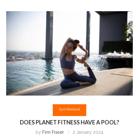
Gym
Workout
DOES PLANET FITNESS HAVE A POOL?
by
Finn Fraser
2 January 2024