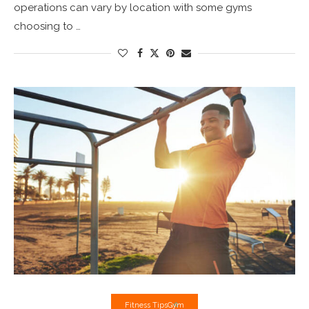
operations can vary by location with some gyms
choosing to …
Fitness Tips
Gym