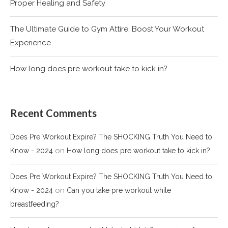
Proper Healing and Safety
The Ultimate Guide to Gym Attire: Boost Your Workout
Experience
How long does pre workout take to kick in?
Recent Comments
Does Pre Workout Expire? The SHOCKING Truth You Need to
on
Know - 2024
How long does pre workout take to kick in?
Does Pre Workout Expire? The SHOCKING Truth You Need to
on
Know - 2024
Can you take pre workout while
breastfeeding?