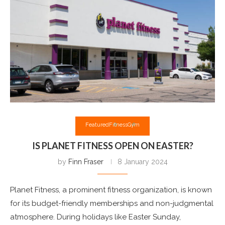
Featured
Fitness
Gym
IS PLANET FITNESS OPEN ON EASTER?
by
Finn Fraser
8 January 2024
Planet Fitness, a prominent fitness organization, is known
for its budget-friendly memberships and non-judgmental
atmosphere. During holidays like Easter Sunday,