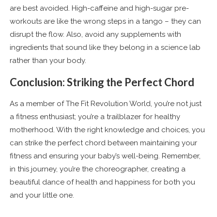
are best avoided. High-caffeine and high-sugar pre-
workouts are like the wrong steps in a tango – they can
disrupt the flow. Also, avoid any supplements with
ingredients that sound like they belong in a science lab
rather than your body.
Conclusion: Striking the Perfect Chord
As a member of The Fit Revolution World, you’re not just
a fitness enthusiast; you’re a trailblazer for healthy
motherhood. With the right knowledge and choices, you
can strike the perfect chord between maintaining your
fitness and ensuring your baby’s well-being. Remember,
in this journey, you’re the choreographer, creating a
beautiful dance of health and happiness for both you
and your little one.