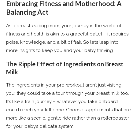
Embracing Fitness and Motherhood: A
Balancing Act
As a breastfeeding mom, your journey in the world of
fitness and health is akin to a graceful ballet – it requires
poise, knowledge, and a bit of flair. So let’s leap into
more insights to keep you and your baby thriving.
The Ripple Effect of Ingredients on Breast
Milk
The ingredients in your pre-workout aren’t just visiting
you; they could take a tour through your breast milk too.
It’s like a train journey – whatever you take onboard
could reach your little one. Choose supplements that are
more like a scenic, gentle ride rather than a rollercoaster
for your baby’s delicate system.