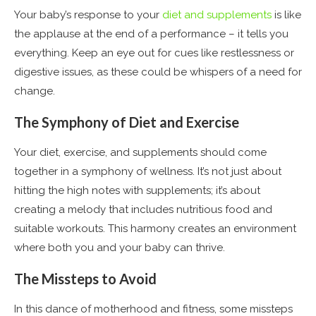
Your baby’s response to your
diet and supplements
is like
the applause at the end of a performance – it tells you
everything. Keep an eye out for cues like restlessness or
digestive issues, as these could be whispers of a need for
change.
The Symphony of Diet and Exercise
Your diet, exercise, and supplements should come
together in a symphony of wellness. It’s not just about
hitting the high notes with supplements; it’s about
creating a melody that includes nutritious food and
suitable workouts. This harmony creates an environment
where both you and your baby can thrive.
The Missteps to Avoid
In this dance of motherhood and fitness, some missteps