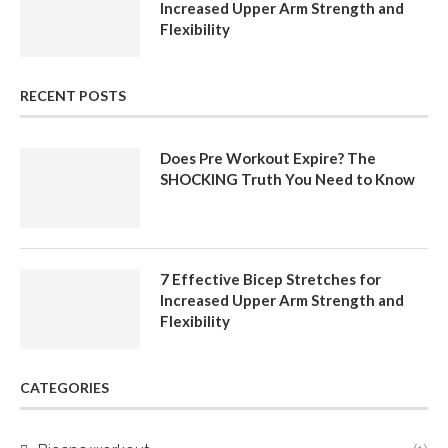
Increased Upper Arm Strength and
Flexibility
RECENT POSTS
Does Pre Workout Expire? The
SHOCKING Truth You Need to Know
7 Effective Bicep Stretches for
Increased Upper Arm Strength and
Flexibility
CATEGORIES