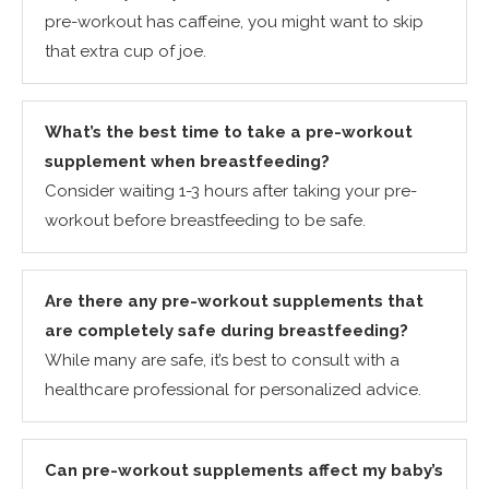
pre-workout has caffeine, you might want to skip
that extra cup of joe.
What’s the best time to take a pre-workout
supplement when breastfeeding?
Consider waiting 1-3 hours after taking your pre-
workout before breastfeeding to be safe.
Are there any pre-workout supplements that
are completely safe during breastfeeding?
While many are safe, it’s best to consult with a
healthcare professional for personalized advice.
Can pre-workout supplements affect my baby’s