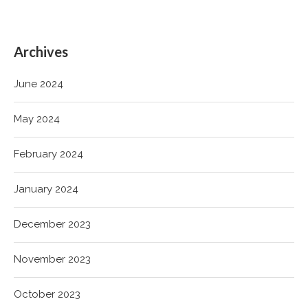
Archives
June 2024
May 2024
February 2024
January 2024
December 2023
November 2023
October 2023