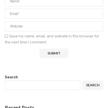
Save my name, email, and website in this browser for
the next time I comment.
Search
SEARCH
Recent Posts