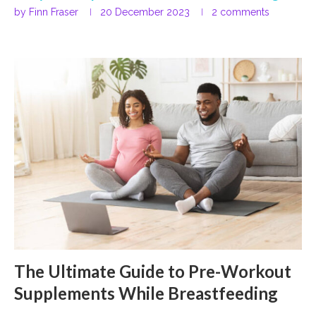
by
Finn Fraser
20 December 2023
2 comments
The Ultimate Guide to Pre-Workout
Supplements While Breastfeeding