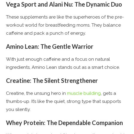
Vega Sport and Alani Nu: The Dynamic Duo
These supplements are like the superheroes of the pre-
workout world for breastfeeding moms. They balance
caffeine and pack a punch of energy​
​.
Amino Lean: The Gentle Warrior
With just enough caffeine and a focus on natural
ingredients, Amino Lean stands out as a smart choice​
​.
Creatine: The Silent Strengthener
Creatine, the unsung hero in
muscle building
, gets a
thumbs-up. It’s like the quiet, strong type that supports
you silently​
​.
Whey Protein: The Dependable Companion