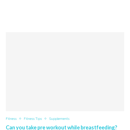
Fitness
Fitness Tips
Supplements
Can you take pre workout while breastfeeding?