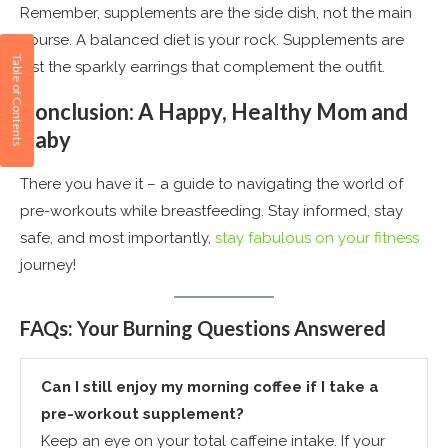
Remember, supplements are the side dish, not the main
course. A balanced diet is your rock. Supplements are
just the sparkly earrings that complement the outfit​
​.
Conclusion: A Happy, Healthy Mom and
Baby
There you have it – a guide to navigating the world of
pre-workouts while breastfeeding. Stay informed, stay
safe, and most importantly,
stay fabulous on your fitness
journey!
FAQs: Your Burning Questions Answered
Can I still enjoy my morning coffee if I take a
pre-workout supplement?
Keep an eye on your total caffeine intake. If your