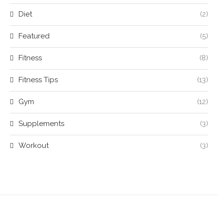
Diet
(2)
Featured
(5)
Fitness
(8)
Fitness Tips
(13)
Gym
(12)
Supplements
(3)
Workout
(3)