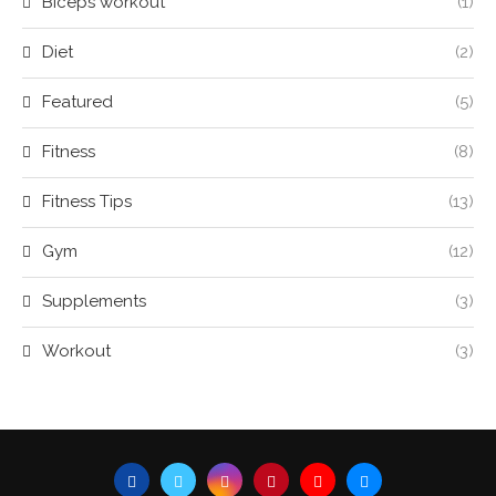
Biceps workout
(1)
Diet
(2)
Featured
(5)
Fitness
(8)
Fitness Tips
(13)
Gym
(12)
Supplements
(3)
Workout
(3)