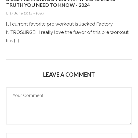
TRUTH YOU NEED TO KNOW - 2024
13 June 2024 - 16:53
[…] current favorite pre workout is Jacked Factory
NITROSURGE! I really love the flavor of this pre workout!
It is […]
LEAVE A COMMENT