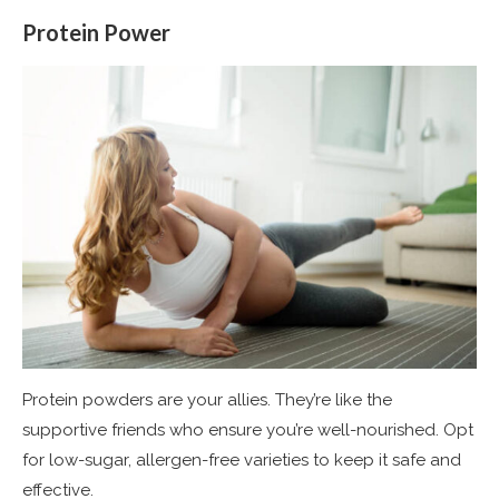
Protein Power
Protein powders are your allies. They’re like the
supportive friends who ensure you’re well-nourished. Opt
for low-sugar, allergen-free varieties to keep it safe and
effective​
​.