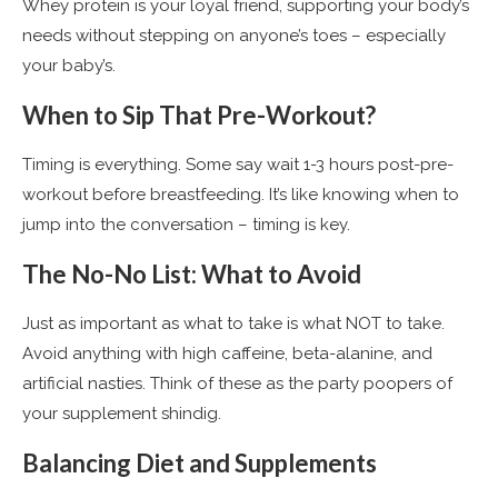
Whey protein is your loyal friend, supporting your body’s
needs without stepping on anyone’s toes – especially
your baby’s​
​.
When to Sip That Pre-Workout?
Timing is everything. Some say wait 1-3 hours post-pre-
workout before breastfeeding. It’s like knowing when to
jump into the conversation – timing is key​
​.
The No-No List: What to Avoid
Just as important as what to take is what NOT to take.
Avoid anything with high caffeine, beta-alanine, and
artificial nasties. Think of these as the party poopers of
your supplement shindig.
Balancing Diet and Supplements