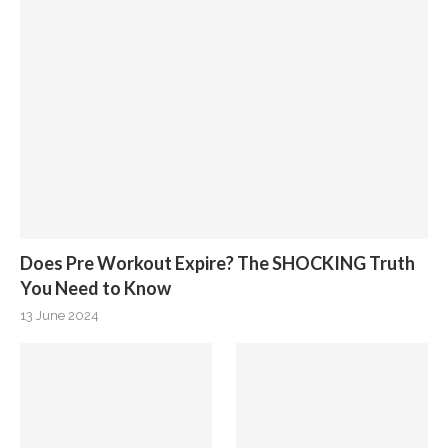
Does Pre Workout Expire? The SHOCKING Truth
You Need to Know
13 June 2024