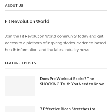
ABOUT US
Fit Revolution World
Join the Fit Revolution World community today and get
access to a plethora of inspiring stories, evidence-based
health information, and the latest industry news.
FEATURED POSTS
Does Pre Workout Expire? The
SHOCKING Truth You Need to Know
7 Effective Bicep Stretches for