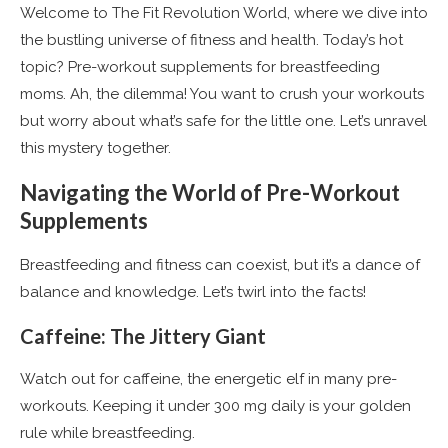
Welcome to The Fit Revolution World, where we dive into
the bustling universe of fitness and health. Today’s hot
topic? Pre-workout supplements for breastfeeding
moms. Ah, the dilemma! You want to crush your workouts
but worry about what’s safe for the little one. Let’s unravel
this mystery together.
Navigating the World of Pre-Workout
Supplements
Breastfeeding and fitness can coexist, but it’s a dance of
balance and knowledge. Let’s twirl into the facts!
Caffeine: The Jittery Giant
Watch out for caffeine, the energetic elf in many pre-
workouts. Keeping it under 300 mg daily is your golden
rule while breastfeeding​
​.