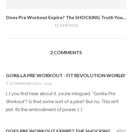
Does Pre Workout Expire? The SHOCKING Truth You...
13 June 2024
2 COMMENTS
GORILLA PRE WORKOUT - FIT REVOLUTION WORLD
REPLY
20 December 2023 - 13:34
[…] you first hear about it, you’re intrigued. “Gorilla Pre
Workout”? Is that some sort of a joke? But no. This isn’t
jest. It’s the embodiment of power, […]
DOES PRE WORKOUT EXPIRE? THE SHOCKING
REPLY