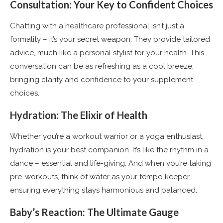
Consultation: Your Key to Confident Choices
Chatting with a healthcare professional isn’t just a
formality – it’s your secret weapon. They provide tailored
advice, much like a personal stylist for your health. This
conversation can be as refreshing as a cool breeze,
bringing clarity and confidence to your supplement
choices.
Hydration: The Elixir of Health
Whether you’re a workout warrior or a yoga enthusiast,
hydration is your best companion. It’s like the rhythm in a
dance – essential and life-giving. And when you’re taking
pre-workouts, think of water as your tempo keeper,
ensuring everything stays harmonious and balanced.
Baby’s Reaction: The Ultimate Gauge