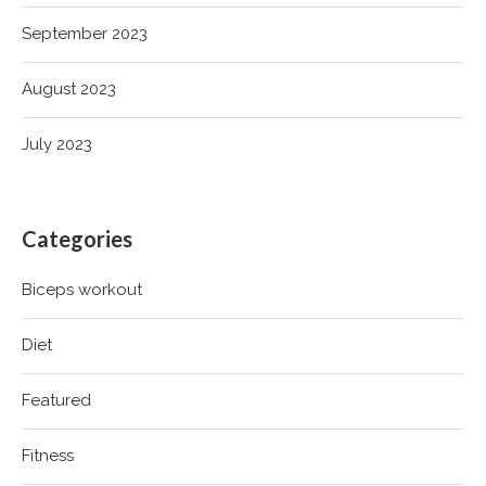
September 2023
August 2023
July 2023
Categories
Biceps workout
Diet
Featured
Fitness