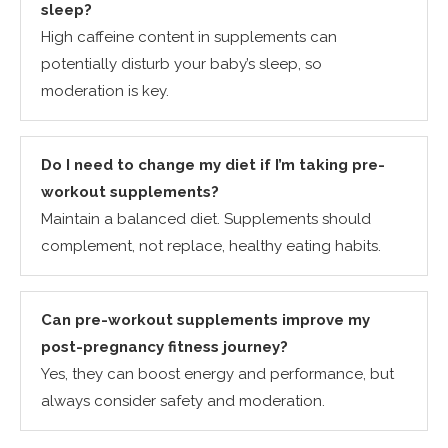
sleep?
High caffeine content in supplements can
potentially disturb your baby’s sleep, so
moderation is key.
Do I need to change my diet if I’m taking pre-
workout supplements?
Maintain a balanced diet. Supplements should
complement, not replace, healthy eating habits.
Can pre-workout supplements improve my
post-pregnancy fitness journey?
Yes, they can boost energy and performance, but
always consider safety and moderation.