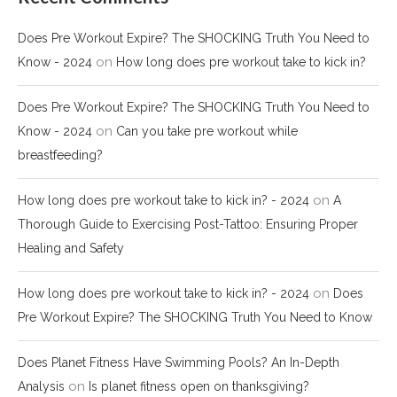
Does Pre Workout Expire? The SHOCKING Truth You Need to
on
Know - 2024
How long does pre workout take to kick in?
Does Pre Workout Expire? The SHOCKING Truth You Need to
on
Know - 2024
Can you take pre workout while
breastfeeding?
on
How long does pre workout take to kick in? - 2024
A
Thorough Guide to Exercising Post-Tattoo: Ensuring Proper
Healing and Safety
on
How long does pre workout take to kick in? - 2024
Does
Pre Workout Expire? The SHOCKING Truth You Need to Know
Does Planet Fitness Have Swimming Pools? An In-Depth
on
Analysis
Is planet fitness open on thanksgiving?