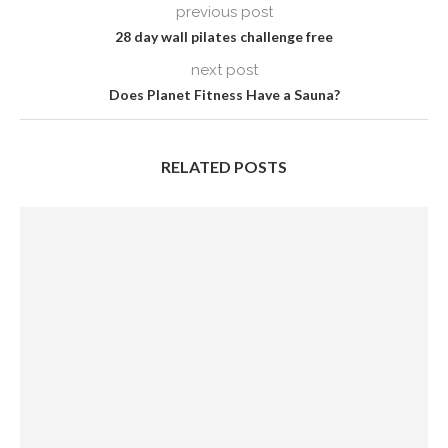
previous post
28 day wall pilates challenge free
next post
Does Planet Fitness Have a Sauna?
RELATED POSTS