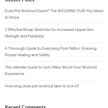
Does Pre Workout Expire? The SHOCKING Truth You Need
to Know
7 Effective Bicep Stretches for Increased Upper Arm
Strength and Flexibility
A Thorough Guide to Exercising Post-Tattoo: Ensuring
Proper Healing and Safety
The Ultimate Guide to Gym Attire: Boost Your Workout
Experience
How long does pre workout take to kick in?
Recent Comments