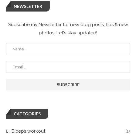
NEWSLETTER
Subscribe my Newsletter for new blog posts, tips & new
photos. Let's stay updated!
CATEGORIES
Biceps workout
(1)