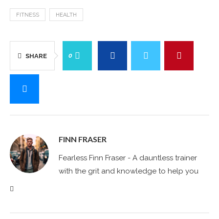
FITNESS
HEALTH
0
SHARE
FINN FRASER
Fearless Finn Fraser - A dauntless trainer
with the grit and knowledge to help you