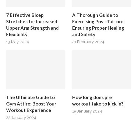
7 Effective Bicep
A Thorough Guide to
Stretches for Increased
Exercising Post-Tattoo:
Upper Arm Strength and
Ensuring Proper Healing
Flexibility
and Safety
13 May 2024
21 February 2024
The Ultimate Guide to
How long does pre
Gym Attire: Boost Your
workout take to kick in?
Workout Experience
15 January 2024
22 January 2024