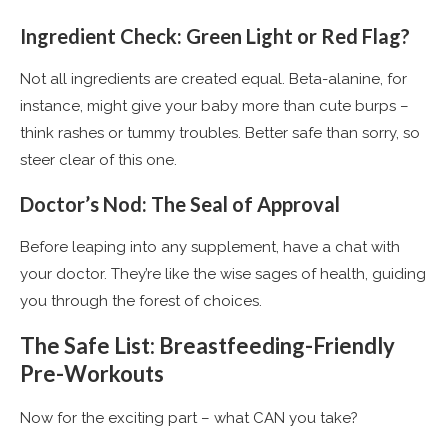
Ingredient Check: Green Light or Red Flag?
Not all ingredients are created equal. Beta-alanine, for
instance, might give your baby more than cute burps –
think rashes or tummy troubles. Better safe than sorry, so
steer clear of this one​
​.
Doctor’s Nod: The Seal of Approval
Before leaping into any supplement, have a chat with
your doctor. They’re like the wise sages of health, guiding
you through the forest of choices​
​.
The Safe List: Breastfeeding-Friendly
Pre-Workouts
Now for the exciting part – what CAN you take?