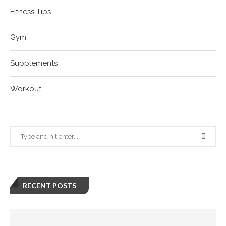
Fitness Tips
Gym
Supplements
Workout
RECENT POSTS