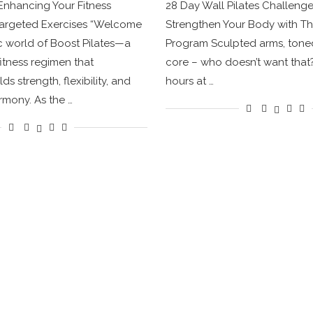
 Enhancing Your Fitness
28 Day Wall Pilates Challeng
Targeted Exercises “Welcome
Strengthen Your Body with Th
c world of Boost Pilates—a
Program Sculpted arms, toned
fitness regimen that
core – who doesn’t want that
s strength, flexibility, and
hours at …
mony. As the …