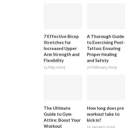
7 Effective Bicep
A Thorough Guide
Stretches for
to Exercising Post-
Increased Upper
Tattoo: Ensuring
Arm Strength and
Proper Healing
Flexibility
and Safety
13 May 2024
21 February 2024
The Ultimate
How long does pre
Guide to Gym
workout take to
Attire: Boost Your
kick in?
Workout
15 January 2024