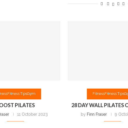
tness
Fitness Tips
Gym
Fitness
Fitness Tips
G
OOST PILATES
28 DAY WALL PILATES
Fraser
11 October 2023
by
Finn Fraser
9 Octo