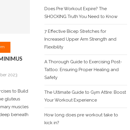
Does Pre Workout Expire? The
SHOCKING Truth You Need to Know
7 Effective Bicep Stretches for
Increased Upper Arm Strength and
Flexibility
ym
 MINIMUS
A Thorough Guide to Exercising Post-
Tattoo: Ensuring Proper Healing and
ober 2023
Safety
cises to Build
The Ultimate Guide to Gym Attire: Boost
he gluteus
Your Workout Experience
rimary muscles
d deep beneath
How long does pre workout take to
kick in?