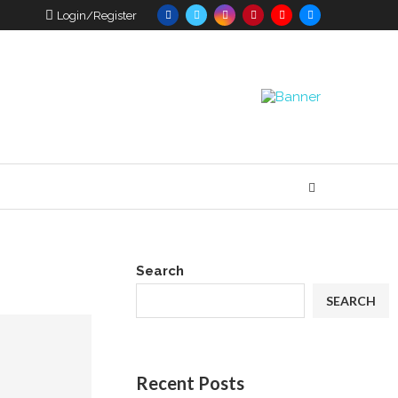
Login/Register
Search
SEARCH
Recent Posts