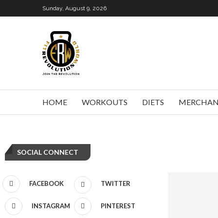
Sunday, August 9, 2026
HOME
WORKOUTS
DIETS
MERCHAN
SOCIAL CONNECT
FACEBOOK
TWITTER
INSTAGRAM
PINTEREST