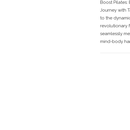
Boost Pilates:
Journey with 
to the dynami
revolutionary 
seamlessly meld
mind-body har