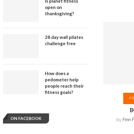
Is planet fitness
open on
thanksgiving?
28 day wall pilates
challenge free
How does a
pedometer help
people reach their
fitness goals?
Fi
B
ON FACEBOOK
by
Finn 