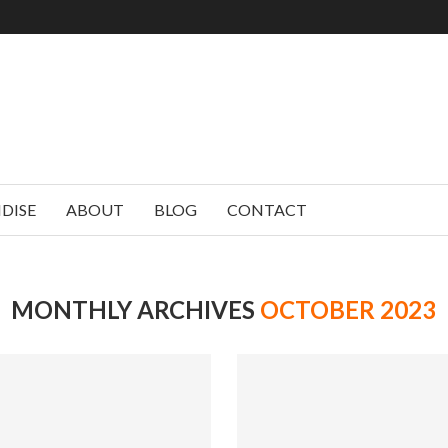
DISE
ABOUT
BLOG
CONTACT
MONTHLY ARCHIVES
OCTOBER 2023