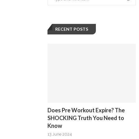
RECENT POSTS
Does Pre Workout Expire? The
SHOCKING Truth You Need to
Know
13 June 2024