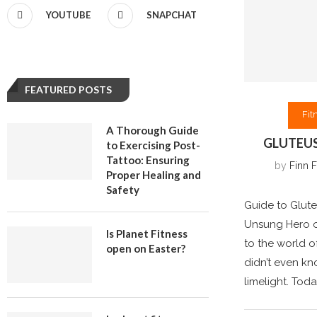
YOUTUBE
SNAPCHAT
FEATURED POSTS
Fit
A Thorough Guide
GLUTEUS
to Exercising Post-
Tattoo: Ensuring
by
Finn F
Proper Healing and
Safety
Guide to Glute
Unsung Hero o
Is Planet Fitness
to the world o
open on Easter?
didn’t even kn
limelight. Toda