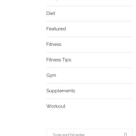
Diet
Featured
Fitness
Fitness Tips
Gym
Supplements
Workout