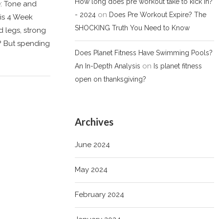
How long does pre workout take to kick in?
e: Tone and
on
- 2024
Does Pre Workout Expire? The
is 4 Week
SHOCKING Truth You Need to Know
 legs, strong
? But spending
Does Planet Fitness Have Swimming Pools?
on
An In-Depth Analysis
Is planet fitness
open on thanksgiving?
Archives
June 2024
May 2024
February 2024