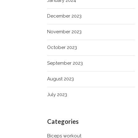
January 2024
December 2023
November 2023
October 2023
September 2023
August 2023
July 2023
Categories
Biceps workout