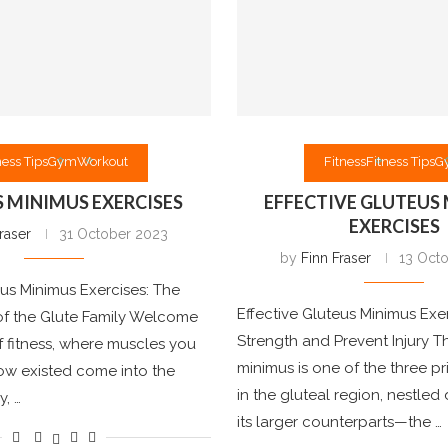
ness Tips
Gym
Workout
Fitness
Fitness Tips
G
 MINIMUS EXERCISES
EFFECTIVE GLUTEUS
EXERCISES
raser
31 October 2023
by
Finn Fraser
13 Oct
us Minimus Exercises: The
Effective Gluteus Minimus Exer
f the Glute Family Welcome
Strength and Prevent Injury T
f fitness, where muscles you
minimus is one of the three p
ow existed come into the
in the gluteal region, nestle
y, …
its larger counterparts—the …