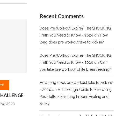
Recent Comments
Does Pre Workout Expire? The SHOCKING
on
Truth You Need to Know - 2024
How
long does pre workout take to kick in?
Does Pre Workout Expire? The SHOCKING
on
Truth You Need to Know - 2024
Can
you take pre workout while breastfeeding?
How long does pre workout take to kick in?
ym
on
- 2024
A Thorough Guide to Exercising
 CHALLENGE
Post-Tattoo: Ensuring Proper Healing and
Safety
ber 2023