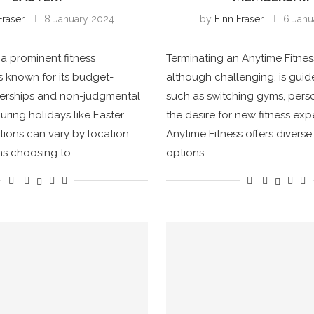
Fraser
8 January 2024
by
Finn Fraser
6 Janu
 a prominent fitness
Terminating an Anytime Fitne
is known for its budget-
although challenging, is guid
erships and non-judgmental
such as switching gyms, perso
ring holidays like Easter
the desire for new fitness exp
ions can vary by location
Anytime Fitness offers diver
s choosing to …
options …