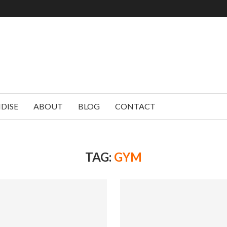
DISE
ABOUT
BLOG
CONTACT
TAG:
GYM