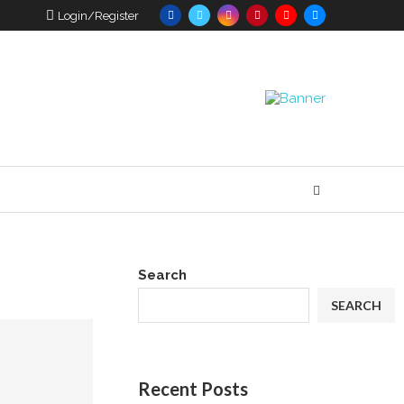
Login/Register
Search
SEARCH
Recent Posts