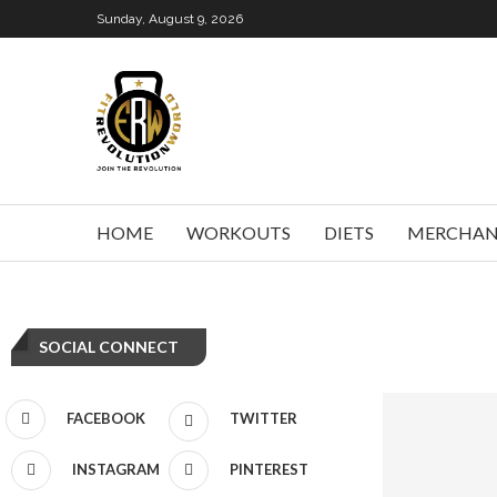
Sunday, August 9, 2026
HOME
WORKOUTS
DIETS
MERCHAN
SOCIAL CONNECT
FACEBOOK
TWITTER
INSTAGRAM
PINTEREST