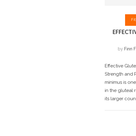
Fi
EFFECTI
by
Finn F
Effective Glut
Strength and P
minimus is one
in the gluteal
its larger cou