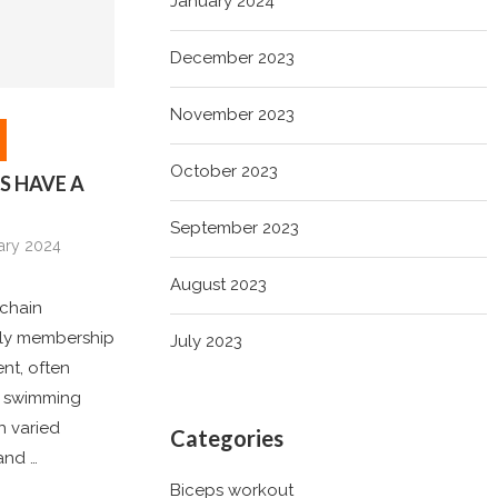
January 2024
December 2023
November 2023
October 2023
S HAVE A
September 2023
ary 2024
August 2023
 chain
dly membership
July 2023
nt, often
ts swimming
h varied
Categories
and …
Biceps workout