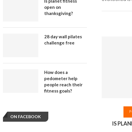
Is planet fitness
open on
thanksgiving?
28 day wall pilates
challenge free
How does a
pedometer help
people reach their
fitness goals?
F
ON FACEBOOK
IS PLA