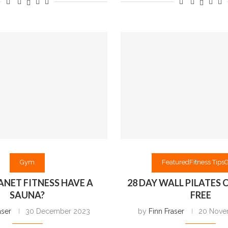
Gym
Featured
Fitness Tips
ANET FITNESS HAVE A
28 DAY WALL PILATES
SAUNA?
FREE
aser
30 December 2023
by
Finn Fraser
20 Nove