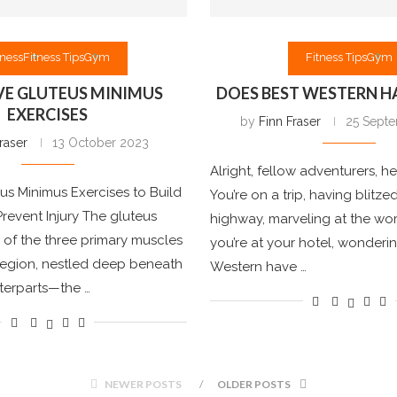
tness
Fitness Tips
Gym
Fitness Tips
Gym
VE GLUTEUS MINIMUS
DOES BEST WESTERN H
EXERCISES
by
Finn Fraser
25 Sept
raser
13 October 2023
Alright, fellow adventurers, he
eus Minimus Exercises to Build
You’re on a trip, having blitz
revent Injury The gluteus
highway, marveling at the wor
 of the three primary muscles
you’re at your hotel, wonderi
 region, nestled deep beneath
Western have …
nterparts—the …
NEWER POSTS
OLDER POSTS