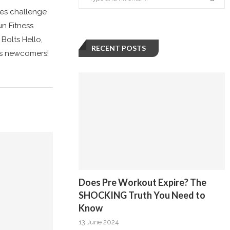
tes challenge
un Fitness
Bolts Hello,
RECENT POSTS
ous newcomers!
Does Pre Workout Expire? The
SHOCKING Truth You Need to
Know
13 June 2024