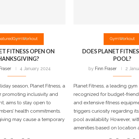
eatured
Gym
Workout
Gym
Workout
NET FITNESS OPEN ON
DOES PLANET FITNES
HANKSGIVING?
POOL?
Fraser
4 January 2024
by
Finn Fraser
2 Janu
liday season, Planet Fitness, a
Planet Fitness, a leading gym
 promoting inclusivity and
recognized for budget-frien
, aims to stay open to
and extensive fitness equipme
embers’ health commitments.
triggers curiosity regarding i
iving may cause a temporary
pool availability. However, wit
amenities based on location 