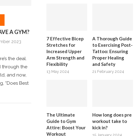
AVE A GYM?
7 Effective Bicep
A Thorough Guide
ember 2023
Stretches for
to Exercising Post-
Increased Upper
Tattoo: Ensuring
Arm Strength and
Proper Healing
re’s the deal.
Flexibility
and Safety
ed through the
13 May 2024
21 February 2024
ld, and now,
ng, “Does Best
The Ultimate
How long does pre
Guide to Gym
workout take to
Attire: Boost Your
kick in?
Workout
15 January 2024