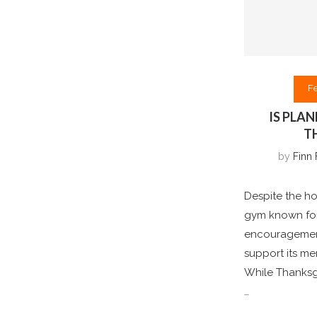
F
IS PLA
T
by
Finn 
Despite the ho
gym known for
encouragement
support its m
While Thanksg
…