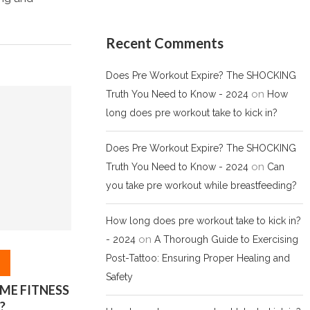
Recent Comments
Does Pre Workout Expire? The SHOCKING
on
Truth You Need to Know - 2024
How
long does pre workout take to kick in?
Does Pre Workout Expire? The SHOCKING
on
Truth You Need to Know - 2024
Can
you take pre workout while breastfeeding?
How long does pre workout take to kick in?
on
- 2024
A Thorough Guide to Exercising
Post-Tattoo: Ensuring Proper Healing and
Safety
ME FITNESS
?