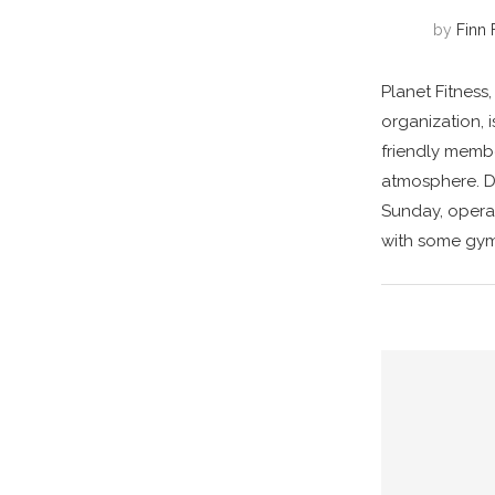
by
Finn 
Planet Fitness,
organization, 
friendly memb
atmosphere. Du
Sunday, operat
with some gym