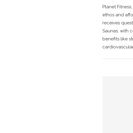
Planet Fitness
ethos and aff
receives quest
Saunas, with c
benefits like s
cardiovascular