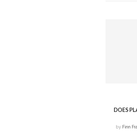
DOES PL
by
Finn Fr