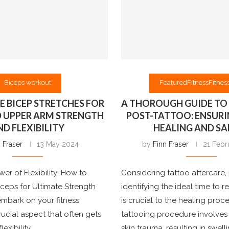
Biceps workout
Featured
Fitness
Fitness
VE BICEP STRETCHES FOR
A THOROUGH GUIDE TO 
D UPPER ARM STRENGTH
POST-TATTOO: ENSURI
ND FLEXIBILITY
HEALING AND SA
 Fraser
13 May 2024
by
Finn Fraser
21 Febr
er of Flexibility: How to
Considering tattoo aftercare, 
iceps for Ultimate Strength
identifying the ideal time to 
mbark on your fitness
is crucial to the healing proc
rucial aspect that often gets
tattooing procedure involves 
exibility. …
skin trauma, resulting in swel