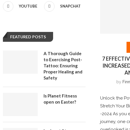
YOUTUBE
SNAPCHAT
FEATURED POSTS
A Thorough Guide
7 EFFECTI
to Exercising Post-
INCREASE
Tattoo: Ensuring
Proper Healing and
A
Safety
by
Finn
Is Planet Fitness
Unlock the Pow
open on Easter?
Stretch Your B
-2024 As you e
journey, one c
overlooked is fl