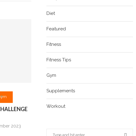
Diet
Featured
Fitness
Fitness Tips
Gym
Supplements
Gym
Workout
 CHALLENGE
mber 2023