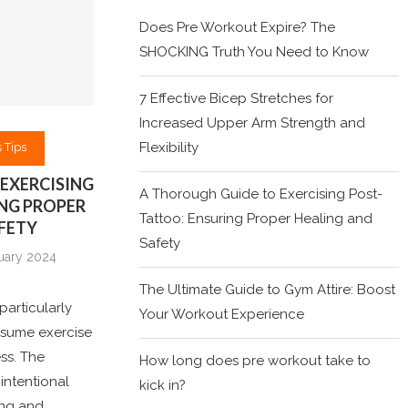
Does Pre Workout Expire? The
SHOCKING Truth You Need to Know
7 Effective Bicep Stretches for
Increased Upper Arm Strength and
Flexibility
 Tips
EXERCISING
A Thorough Guide to Exercising Post-
NG PROPER
Tattoo: Ensuring Proper Healing and
FETY
Safety
uary 2024
The Ultimate Guide to Gym Attire: Boost
particularly
Your Workout Experience
resume exercise
ess. The
How long does pre workout take to
intentional
kick in?
ling and