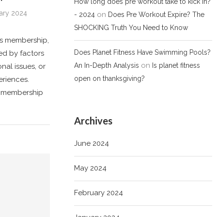
How long does pre workout take to kick in?
ary 2024
on
- 2024
Does Pre Workout Expire? The
SHOCKING Truth You Need to Know
ss membership,
Does Planet Fitness Have Swimming Pools?
ed by factors
on
An In-Depth Analysis
Is planet fitness
nal issues, or
open on thanksgiving?
eriences.
se membership
Archives
June 2024
May 2024
February 2024