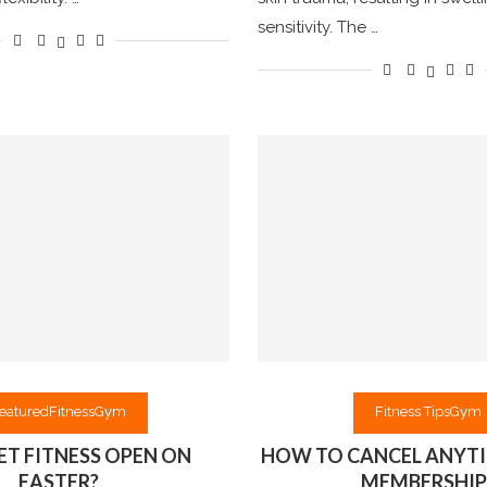
sensitivity. The …
eatured
Fitness
Gym
Fitness Tips
Gym
NET FITNESS OPEN ON
HOW TO CANCEL ANYTI
EASTER?
MEMBERSHIP