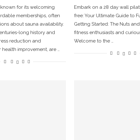
, known for its welcoming
Embark on a 28 day wall pila
ordable memberships, often
free: Your Ultimate Guide to F
ions about sauna availability.
Getting Started: The Nuts and 
enturies-long history and
fitness enthusiasts and curi
tress reduction and
Welcome to the …
 health improvement, are …