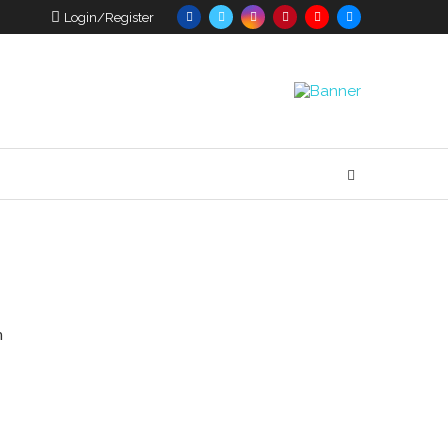
Login/Register
n