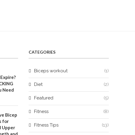
CATEGORIES
Biceps workout
(1)
Expire?
CKING
Diet
(2)
u Need
Featured
(5)
Fitness
(8)
ve Bicep
 for
Fitness Tips
(13)
d Upper
ngth and