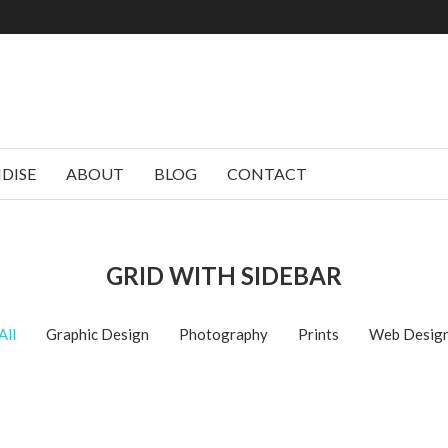
DISE
ABOUT
BLOG
CONTACT
GRID WITH SIDEBAR
All
Graphic Design
Photography
Prints
Web Desig