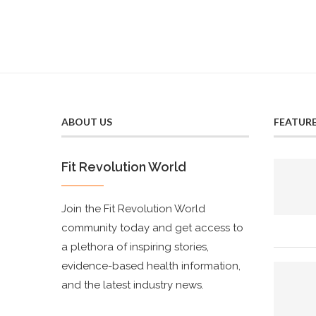
ABOUT US
FEATUR
Fit Revolution World
Join the Fit Revolution World
community today and get access to
a plethora of inspiring stories,
evidence-based health information,
and the latest industry news.