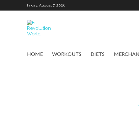
Friday, August 7, 2026
HOME
WORKOUTS
DIETS
MERCHAN