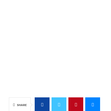
SHARE