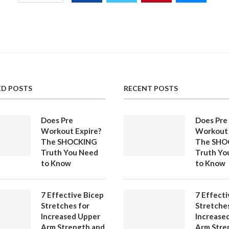
ED POSTS
RECENT POSTS
Does Pre
Does Pre
Workout Expire?
Workout 
The SHOCKING
The SHO
Truth You Need
Truth Yo
to Know
to Know
7 Effective Bicep
7 Effecti
Stretches for
Stretches
Increased Upper
Increase
Arm Strength and
Arm Stre