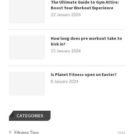
The Ultimate Guide to Gym Attire:
Boost Your Workout Experience
22 January 2024
How long does pre workout take to
kick in?
15 January 2024
Is Planet Fitness open on Easter?
8 January 2024
CATEGORIES
Fitness Tips
(13)