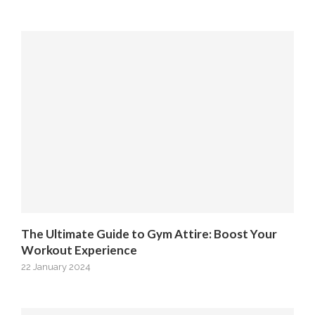
The Ultimate Guide to Gym Attire: Boost Your
Workout Experience
22 January 2024