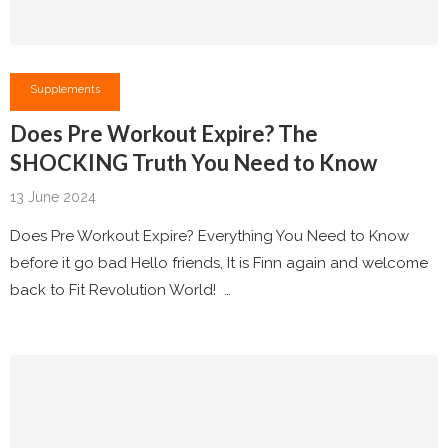
Supplements
Does Pre Workout Expire? The
SHOCKING Truth You Need to Know
13 June 2024
Does Pre Workout Expire? Everything You Need to Know
before it go bad Hello friends, It is Finn again and welcome
back to Fit Revolution World! …