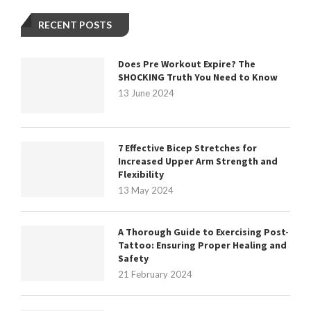
RECENT POSTS
Does Pre Workout Expire? The
SHOCKING Truth You Need to Know
13 June 2024
7 Effective Bicep Stretches for
Increased Upper Arm Strength and
Flexibility
13 May 2024
A Thorough Guide to Exercising Post-
Tattoo: Ensuring Proper Healing and
Safety
21 February 2024