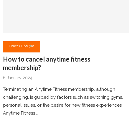
Fitness Tips
Gym
How to cancel anytime fitness
membership?
6 January 2024
Terminating an Anytime Fitness membership, although
challenging, is guided by factors such as switching gyms,
personal issues, or the desire for new fitness experiences.
Anytime Fitness …