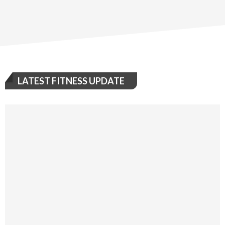
LATEST FITNESS UPDATE