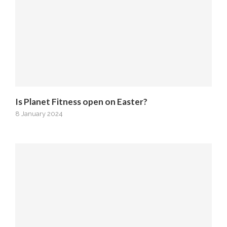
Is Planet Fitness open on Easter?
8 January 2024