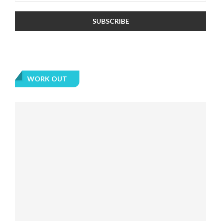
WORK OUT