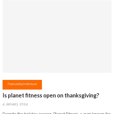
Featured
Gym
Workout
Is planet fitness open on thanksgiving?
4 January 2024