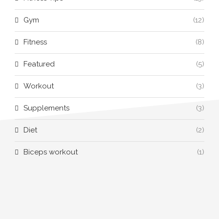
Gym
(12)
Fitness
(8)
Featured
(5)
Workout
(3)
Supplements
(3)
Diet
(2)
Biceps workout
(1)