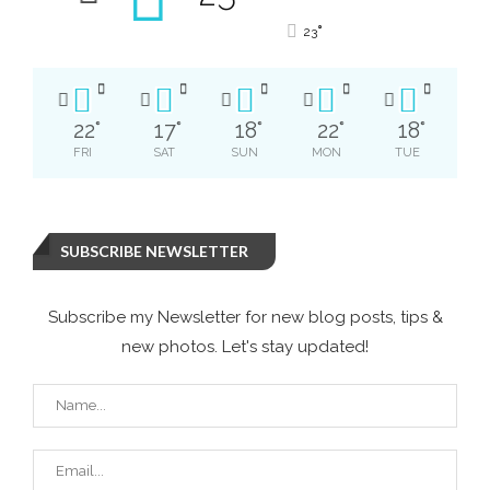
°
23
22
°
17
°
18
°
22
°
18
°
FRI
SAT
SUN
MON
TUE
SUBSCRIBE NEWSLETTER
Subscribe my Newsletter for new blog posts, tips &
new photos. Let's stay updated!