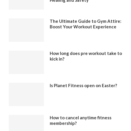
The Ultimate Guide to Gym Attire:
Boost Your Workout Experience
How long does pre workout take to
kick in?
Is Planet Fitness open on Easter?
How to cancel anytime fitness
membership?