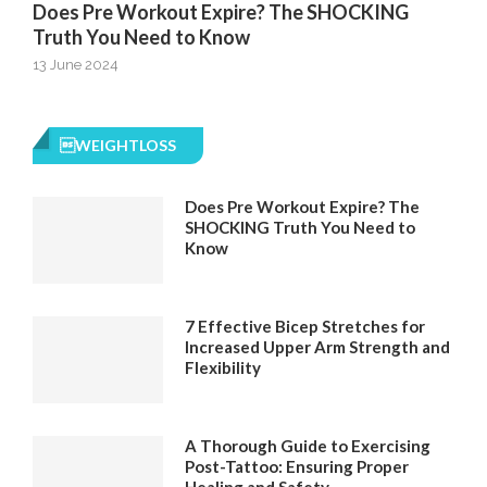
Does Pre Workout Expire? The SHOCKING
Truth You Need to Know
13 June 2024
WEIGHTLOSS
Does Pre Workout Expire? The
SHOCKING Truth You Need to
Know
7 Effective Bicep Stretches for
Increased Upper Arm Strength and
Flexibility
A Thorough Guide to Exercising
Post-Tattoo: Ensuring Proper
Healing and Safety