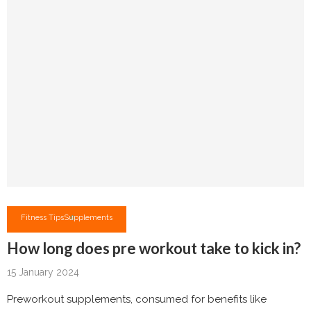
Fitness Tips
Supplements
How long does pre workout take to kick in?
15 January 2024
Preworkout supplements, consumed for benefits like