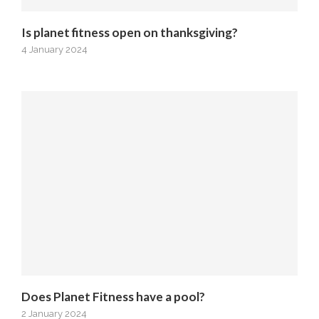
Is planet fitness open on thanksgiving?
4 January 2024
Does Planet Fitness have a pool?
2 January 2024