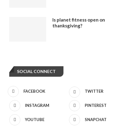
Is planet fitness open on
thanksgiving?
SOCIAL CONNECT
FACEBOOK
TWITTER
INSTAGRAM
PINTEREST
YOUTUBE
SNAPCHAT