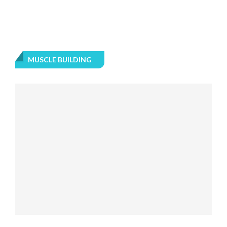
MUSCLE BUILDING