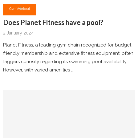
Gym
Workout
Does Planet Fitness have a pool?
2 January 2024
Planet Fitness, a leading gym chain recognized for budget-
friendly membership and extensive fitness equipment, often
triggers curiosity regarding its swimming pool availability.
However, with varied amenities …