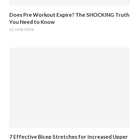
Does Pre Workout Expire? The SHOCKING Truth
You Need to Know
13 June 2024
7 Effective Bicep Stretches for Increased Upper