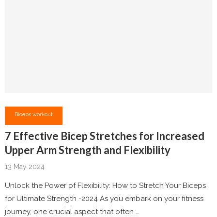
Biceps workout
7 Effective Bicep Stretches for Increased
Upper Arm Strength and Flexibility
13 May 2024
Unlock the Power of Flexibility: How to Stretch Your Biceps
for Ultimate Strength -2024 As you embark on your fitness
journey, one crucial aspect that often …