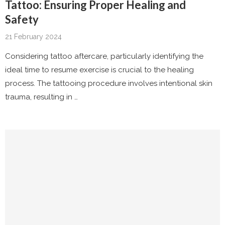
Tattoo: Ensuring Proper Healing and
Safety
21 February 2024
Considering tattoo aftercare, particularly identifying the
ideal time to resume exercise is crucial to the healing
process. The tattooing procedure involves intentional skin
trauma, resulting in …