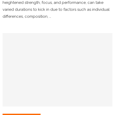
heightened strength, focus, and performance, can take
varied durations to kick in due to factors such as individual
differences, composition, …