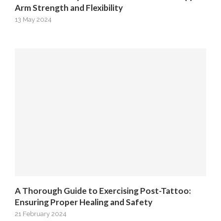
Arm Strength and Flexibility
13 May 2024
A Thorough Guide to Exercising Post-Tattoo:
Ensuring Proper Healing and Safety
21 February 2024