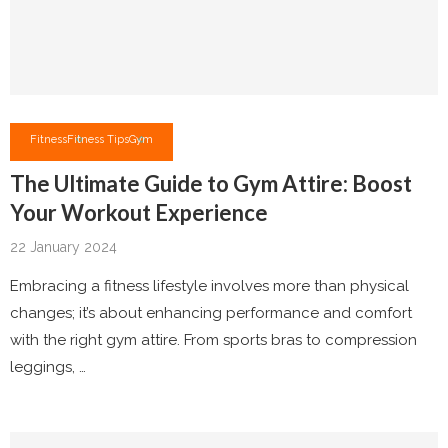
Fitness
Fitness Tips
Gym
The Ultimate Guide to Gym Attire: Boost
Your Workout Experience
22 January 2024
Embracing a fitness lifestyle involves more than physical
changes; it’s about enhancing performance and comfort
with the right gym attire. From sports bras to compression
leggings, …