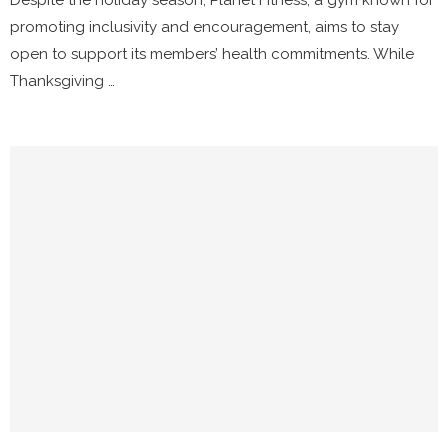
Despite the holiday season, Planet Fitness, a gym known for
promoting inclusivity and encouragement, aims to stay
open to support its members’ health commitments. While
Thanksgiving …