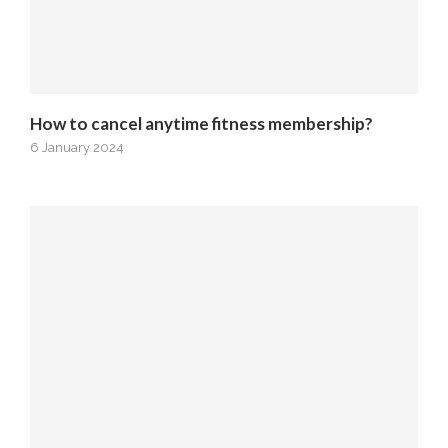
How to cancel anytime fitness membership?
6 January 2024