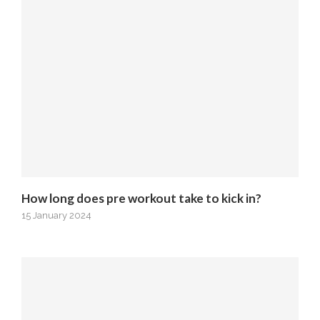
How long does pre workout take to kick in?
15 January 2024