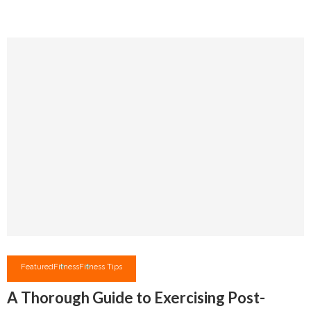
Featured
Fitness
Fitness Tips
A Thorough Guide to Exercising Post-