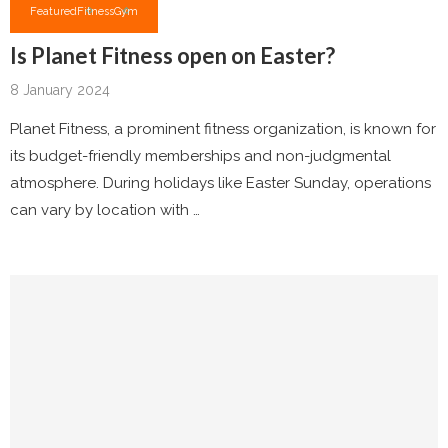
Featured
Fitness
Gym
Is Planet Fitness open on Easter?
8 January 2024
Planet Fitness, a prominent fitness organization, is known for
its budget-friendly memberships and non-judgmental
atmosphere. During holidays like Easter Sunday, operations
can vary by location with …