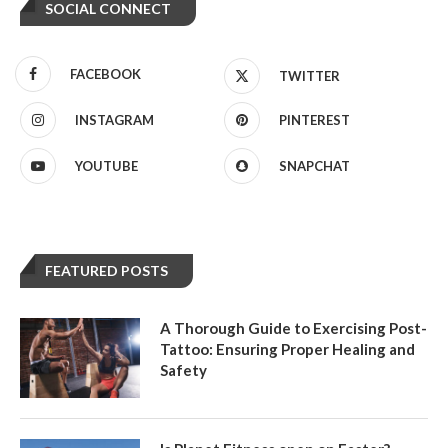
SOCIAL CONNECT
FACEBOOK
TWITTER
INSTAGRAM
PINTEREST
YOUTUBE
SNAPCHAT
FEATURED POSTS
A Thorough Guide to Exercising Post-
Tattoo: Ensuring Proper Healing and
Safety