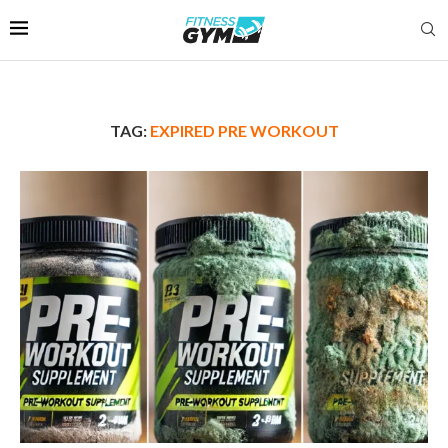
TAG:
EXPIRED PRE WORKOUT