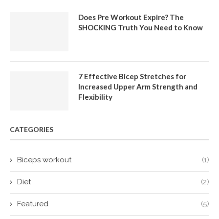
Does Pre Workout Expire? The
SHOCKING Truth You Need to Know
7 Effective Bicep Stretches for
Increased Upper Arm Strength and
Flexibility
CATEGORIES
Biceps workout
(1)
Diet
(2)
Featured
(5)