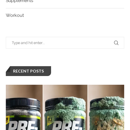
Supplements
Workout
RECENT POSTS