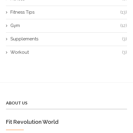
Fitness Tips
(13)
Gym
(12)
Supplements
(3)
Workout
(3)
ABOUT US
Fit Revolution World