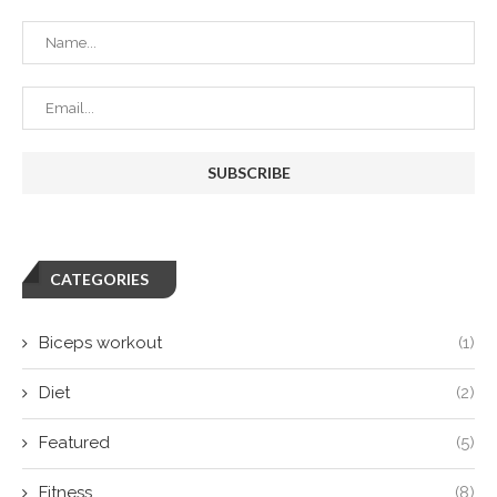
CATEGORIES
Biceps workout
(1)
Diet
(2)
Featured
(5)
Fitness
(8)