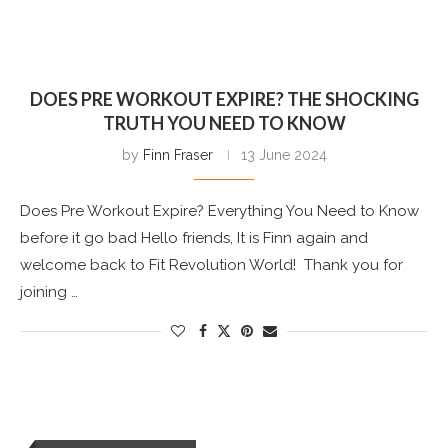
DOES PRE WORKOUT EXPIRE? THE SHOCKING
TRUTH YOU NEED TO KNOW
by
Finn Fraser
13 June 2024
Does Pre Workout Expire? Everything You Need to Know
before it go bad Hello friends, It is Finn again and
welcome back to Fit Revolution World! Thank you for
joining …