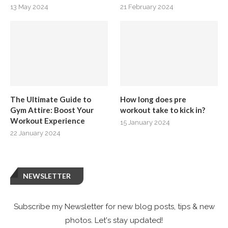
13 May 2024
21 February 2024
The Ultimate Guide to
How long does pre
Gym Attire: Boost Your
workout take to kick in?
Workout Experience
15 January 2024
22 January 2024
NEWSLETTER
Subscribe my Newsletter for new blog posts, tips & new
photos. Let's stay updated!