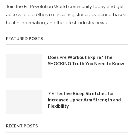
Join the Fit Revolution World community today and get
access to a plethora of inspiring stories, evidence-based
health information, and the latest industry news.
FEATURED POSTS
Does Pre Workout Expire? The
SHOCKING Truth You Need to Know
7 Effective Bicep Stretches for
Increased Upper Arm Strength and
Flexibility
RECENT POSTS