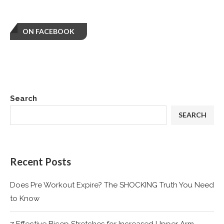
ON FACEBOOK
Search
SEARCH
Recent Posts
Does Pre Workout Expire? The SHOCKING Truth You Need
to Know
7 Effective Bicep Stretches for Increased Upper Arm