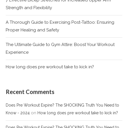
Strength and Flexibility
A Thorough Guide to Exercising Post-Tattoo: Ensuring
Proper Healing and Safety
The Ultimate Guide to Gym Attire: Boost Your Workout
Experience
How long does pre workout take to kick in?
Recent Comments
Does Pre Workout Expire? The SHOCKING Truth You Need to
on
Know - 2024
How long does pre workout take to kick in?
Does Pre Workout Expire? The SHOCKING Truth You Need to