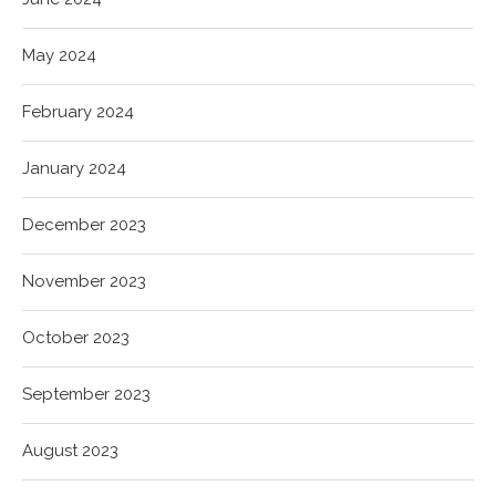
May 2024
February 2024
January 2024
December 2023
November 2023
October 2023
September 2023
August 2023