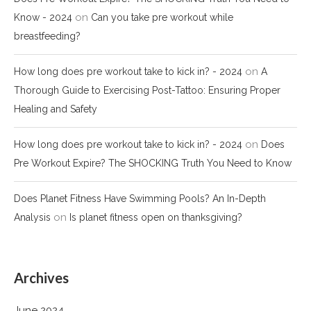
on
Know - 2024
Can you take pre workout while
breastfeeding?
on
How long does pre workout take to kick in? - 2024
A
Thorough Guide to Exercising Post-Tattoo: Ensuring Proper
Healing and Safety
on
How long does pre workout take to kick in? - 2024
Does
Pre Workout Expire? The SHOCKING Truth You Need to Know
Does Planet Fitness Have Swimming Pools? An In-Depth
on
Analysis
Is planet fitness open on thanksgiving?
Archives
June 2024