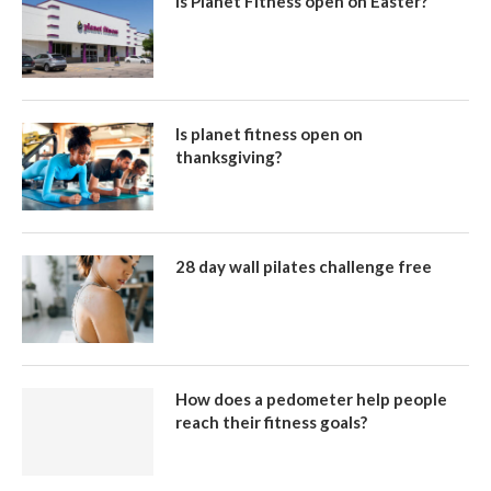
Is Planet Fitness open on Easter?
Is planet fitness open on
thanksgiving?
28 day wall pilates challenge free
How does a pedometer help people
reach their fitness goals?