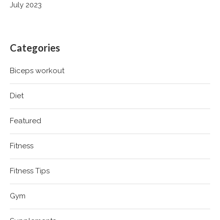
July 2023
Categories
Biceps workout
Diet
Featured
Fitness
Fitness Tips
Gym