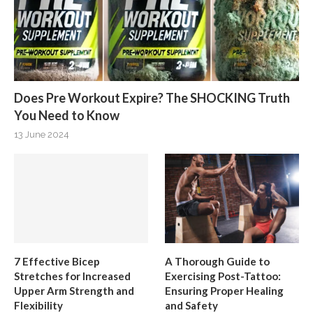
Does Pre Workout Expire? The SHOCKING Truth
You Need to Know
13 June 2024
7 Effective Bicep
A Thorough Guide to
Stretches for Increased
Exercising Post-Tattoo:
Upper Arm Strength and
Ensuring Proper Healing
Flexibility
and Safety