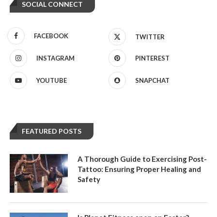
SOCIAL CONNECT
FACEBOOK
TWITTER
INSTAGRAM
PINTEREST
YOUTUBE
SNAPCHAT
FEATURED POSTS
A Thorough Guide to Exercising Post-
Tattoo: Ensuring Proper Healing and
Safety