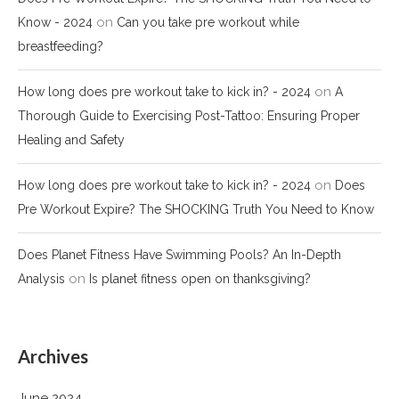
on
Know - 2024
Can you take pre workout while
breastfeeding?
on
How long does pre workout take to kick in? - 2024
A
Thorough Guide to Exercising Post-Tattoo: Ensuring Proper
Healing and Safety
on
How long does pre workout take to kick in? - 2024
Does
Pre Workout Expire? The SHOCKING Truth You Need to Know
Does Planet Fitness Have Swimming Pools? An In-Depth
on
Analysis
Is planet fitness open on thanksgiving?
Archives
June 2024