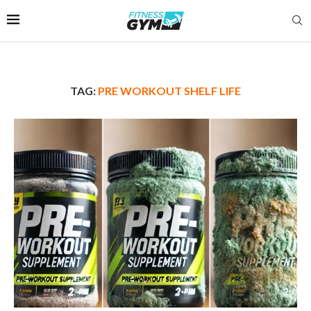
TAG:
PRE WORKOUT SHELF LIFE