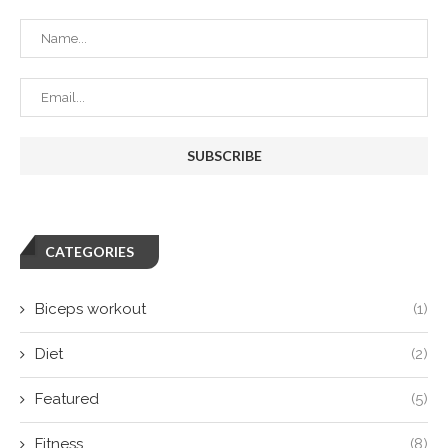
CATEGORIES
Biceps workout
(1)
Diet
(2)
Featured
(5)
Fitness
(8)