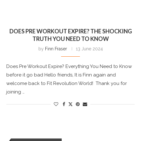
DOES PRE WORKOUT EXPIRE? THE SHOCKING
TRUTH YOU NEED TO KNOW
by
Finn Fraser
13 June 2024
Does Pre Workout Expire? Everything You Need to Know
before it go bad Hello friends, It is Finn again and
welcome back to Fit Revolution World! Thank you for
joining …