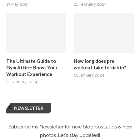
13 May 2024
21 February 2024
The Ultimate Guide to
How long does pre
Gym Attire: Boost Your
workout take to kick in?
Workout Experience
15 January 2024
22 January 2024
NEWSLETTER
Subscribe my Newsletter for new blog posts, tips & new
photos. Let's stay updated!