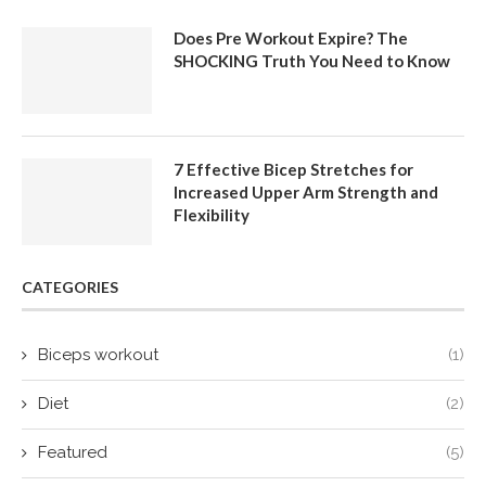
Does Pre Workout Expire? The
SHOCKING Truth You Need to Know
7 Effective Bicep Stretches for
Increased Upper Arm Strength and
Flexibility
CATEGORIES
Biceps workout
(1)
Diet
(2)
Featured
(5)