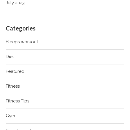
July 2023
Categories
Biceps workout
Diet
Featured
Fitness
Fitness Tips
Gym