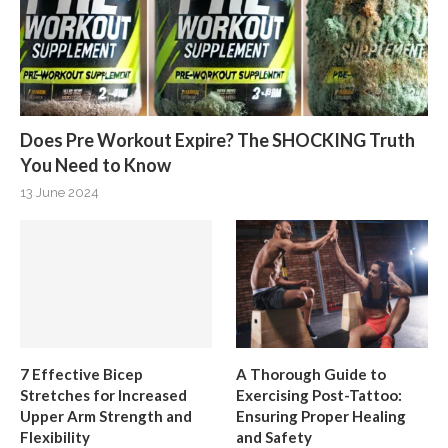
Does Pre Workout Expire? The SHOCKING Truth
You Need to Know
13 June 2024
7 Effective Bicep
A Thorough Guide to
Stretches for Increased
Exercising Post-Tattoo:
Upper Arm Strength and
Ensuring Proper Healing
Flexibility
and Safety