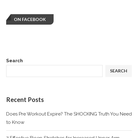
ON FACEBOOK
Search
SEARCH
Recent Posts
Does Pre Workout Expire? The SHOCKING Truth You Need
to Know
7 Effective Bicep Stretches for Increased Upper Arm