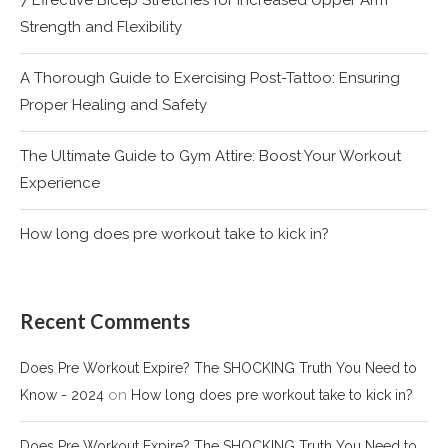
Strength and Flexibility
A Thorough Guide to Exercising Post-Tattoo: Ensuring
Proper Healing and Safety
The Ultimate Guide to Gym Attire: Boost Your Workout
Experience
How long does pre workout take to kick in?
Recent Comments
Does Pre Workout Expire? The SHOCKING Truth You Need to
on
Know - 2024
How long does pre workout take to kick in?
Does Pre Workout Expire? The SHOCKING Truth You Need to