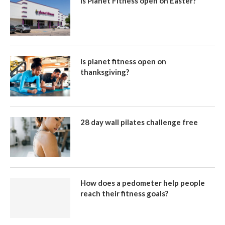
Is Planet Fitness open on Easter?
Is planet fitness open on
thanksgiving?
28 day wall pilates challenge free
How does a pedometer help people
reach their fitness goals?