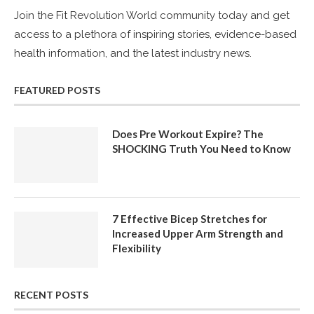
Join the Fit Revolution World community today and get
access to a plethora of inspiring stories, evidence-based
health information, and the latest industry news.
FEATURED POSTS
Does Pre Workout Expire? The
SHOCKING Truth You Need to Know
7 Effective Bicep Stretches for
Increased Upper Arm Strength and
Flexibility
RECENT POSTS