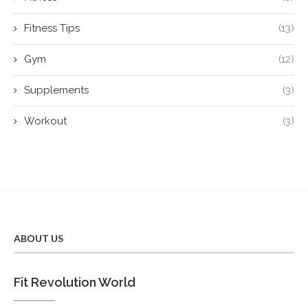
Fitness Tips
(13)
Gym
(12)
Supplements
(3)
Workout
(3)
ABOUT US
Fit Revolution World