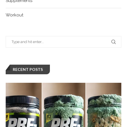
Supplements
Workout
RECENT POSTS