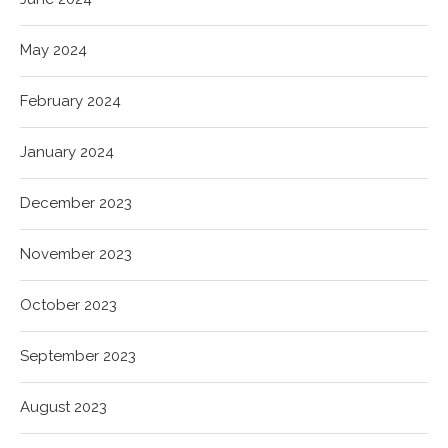
May 2024
February 2024
January 2024
December 2023
November 2023
October 2023
September 2023
August 2023