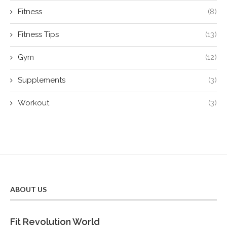
Fitness
(8)
Fitness Tips
(13)
Gym
(12)
Supplements
(3)
Workout
(3)
ABOUT US
Fit Revolution World