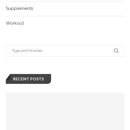
Supplements
Workout
RECENT POSTS