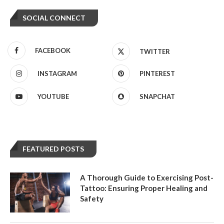
SOCIAL CONNECT
FACEBOOK
TWITTER
INSTAGRAM
PINTEREST
YOUTUBE
SNAPCHAT
FEATURED POSTS
A Thorough Guide to Exercising Post-
Tattoo: Ensuring Proper Healing and
Safety