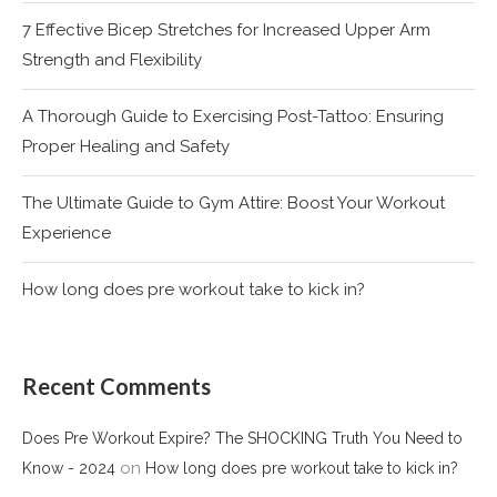
7 Effective Bicep Stretches for Increased Upper Arm
Strength and Flexibility
A Thorough Guide to Exercising Post-Tattoo: Ensuring
Proper Healing and Safety
The Ultimate Guide to Gym Attire: Boost Your Workout
Experience
How long does pre workout take to kick in?
Recent Comments
Does Pre Workout Expire? The SHOCKING Truth You Need to
on
Know - 2024
How long does pre workout take to kick in?