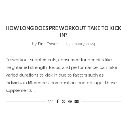
HOW LONG DOES PRE WORKOUT TAKE TO KICK
IN?
by
Finn Fraser
15 January 2024
Preworkout supplements, consumed for benefits like
heightened strength, focus, and performance, can take
varied durations to kick in due to factors such as
individual differences, composition, and dosage. These
supplements, …