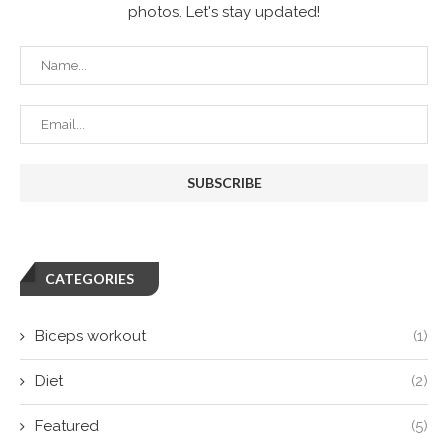
photos. Let's stay updated!
CATEGORIES
Biceps workout
(1)
Diet
(2)
Featured
(5)