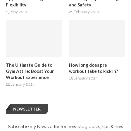
Flexibility
and Safety
13 May 2024
21 February 2024
The Ultimate Guide to
How long does pre
Gym Attire: Boost Your
workout take to kick in?
Workout Experience
15 January 2024
22 January 2024
NEWSLETTER
Subscribe my Newsletter for new blog posts, tips & new