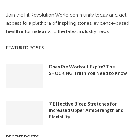
Join the Fit Revolution World community today and get
access to a plethora of inspiring stories, evidence-based
health information, and the latest industry news.
FEATURED POSTS
Does Pre Workout Expire? The
SHOCKING Truth You Need to Know
7 Effective Bicep Stretches for
Increased Upper Arm Strength and
Flexibility
RECENT POSTS