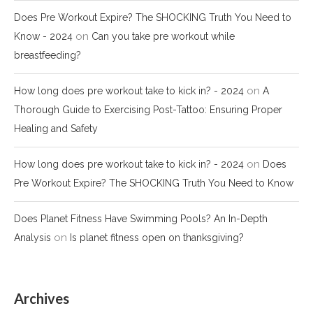
Does Pre Workout Expire? The SHOCKING Truth You Need to
on
Know - 2024
Can you take pre workout while
breastfeeding?
on
How long does pre workout take to kick in? - 2024
A
Thorough Guide to Exercising Post-Tattoo: Ensuring Proper
Healing and Safety
on
How long does pre workout take to kick in? - 2024
Does
Pre Workout Expire? The SHOCKING Truth You Need to Know
Does Planet Fitness Have Swimming Pools? An In-Depth
on
Analysis
Is planet fitness open on thanksgiving?
Archives