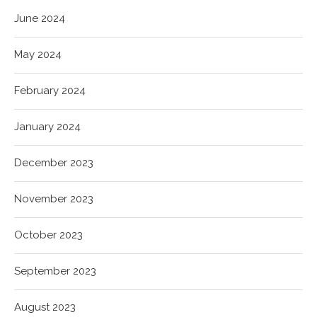
June 2024
May 2024
February 2024
January 2024
December 2023
November 2023
October 2023
September 2023
August 2023