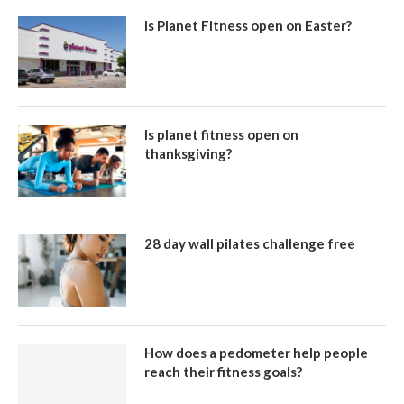
Is Planet Fitness open on Easter?
Is planet fitness open on
thanksgiving?
28 day wall pilates challenge free
How does a pedometer help people
reach their fitness goals?