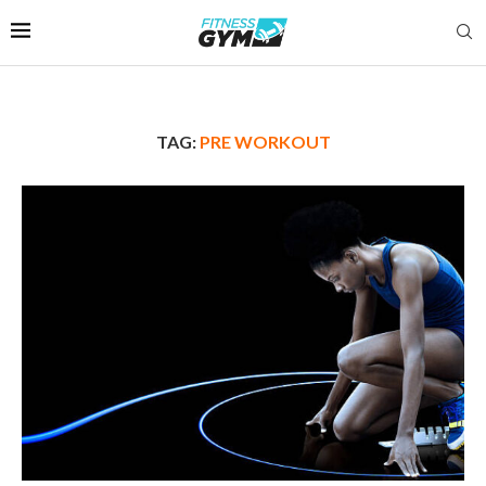
TAG:
PRE WORKOUT