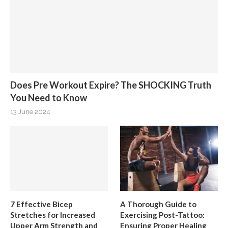
Does Pre Workout Expire? The SHOCKING Truth
You Need to Know
13 June 2024
7 Effective Bicep
A Thorough Guide to
Stretches for Increased
Exercising Post-Tattoo:
Upper Arm Strength and
Ensuring Proper Healing