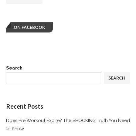
ON FACEBOOK
Search
SEARCH
Recent Posts
Does Pre Workout Expire? The SHOCKING Truth You Need
to Know