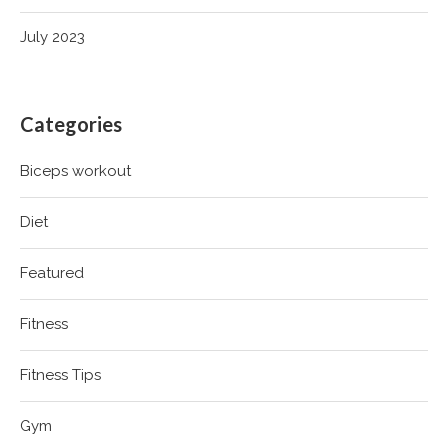
July 2023
Categories
Biceps workout
Diet
Featured
Fitness
Fitness Tips
Gym