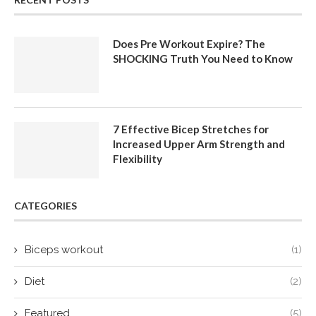
Does Pre Workout Expire? The
SHOCKING Truth You Need to Know
7 Effective Bicep Stretches for
Increased Upper Arm Strength and
Flexibility
CATEGORIES
Biceps workout
(1)
Diet
(2)
Featured
(5)