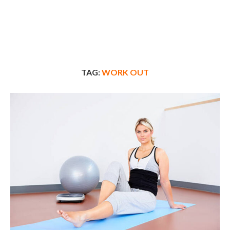
TAG:
WORK OUT