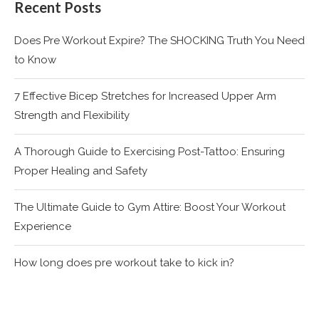
Recent Posts
Does Pre Workout Expire? The SHOCKING Truth You Need
to Know
7 Effective Bicep Stretches for Increased Upper Arm
Strength and Flexibility
A Thorough Guide to Exercising Post-Tattoo: Ensuring
Proper Healing and Safety
The Ultimate Guide to Gym Attire: Boost Your Workout
Experience
How long does pre workout take to kick in?