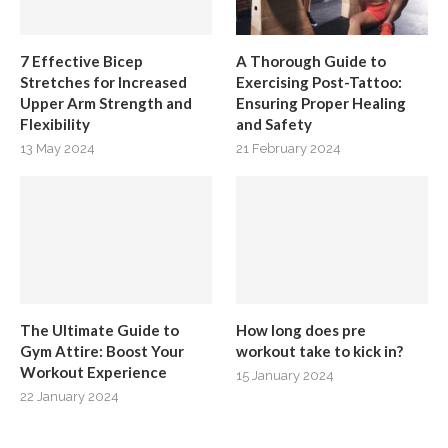
7 Effective Bicep
A Thorough Guide to
Stretches for Increased
Exercising Post-Tattoo:
Upper Arm Strength and
Ensuring Proper Healing
Flexibility
and Safety
13 May 2024
21 February 2024
The Ultimate Guide to
How long does pre
Gym Attire: Boost Your
workout take to kick in?
Workout Experience
15 January 2024
22 January 2024