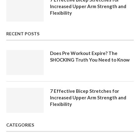
Increased Upper Arm Strength and
Flexibility
RECENT POSTS
Does Pre Workout Expire? The
SHOCKING Truth You Need to Know
7 Effective Bicep Stretches for
Increased Upper Arm Strength and
Flexibility
CATEGORIES