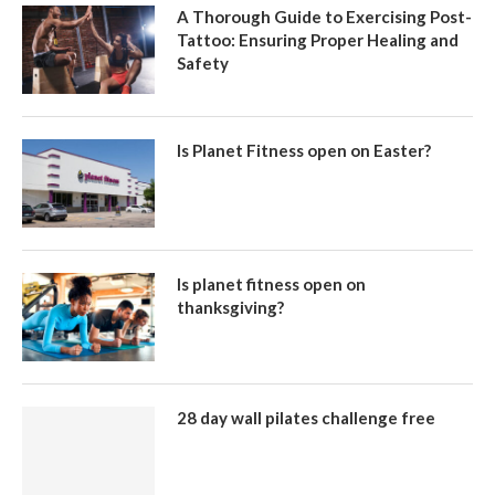
A Thorough Guide to Exercising Post-
Tattoo: Ensuring Proper Healing and
Safety
Is Planet Fitness open on Easter?
Is planet fitness open on
thanksgiving?
28 day wall pilates challenge free