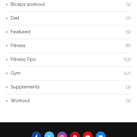
Biceps workout
(1)
Diet
(2)
Featured
(5)
Fitness
(8)
Fitness Tips
(13)
Gym
(12)
Supplements
(3)
Workout
(3)