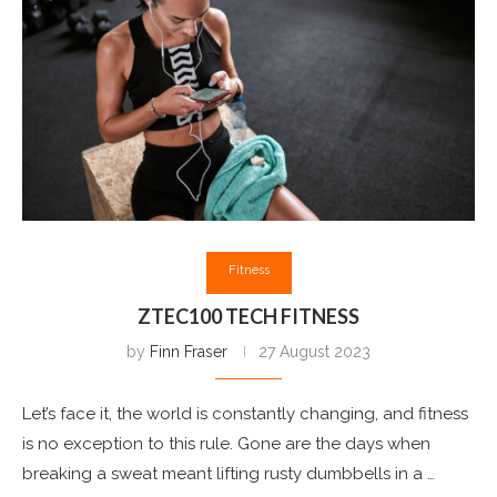
Fitness
ZTEC100 TECH FITNESS
by
Finn Fraser
27 August 2023
Let’s face it, the world is constantly changing, and fitness
is no exception to this rule. Gone are the days when
breaking a sweat meant lifting rusty dumbbells in a …