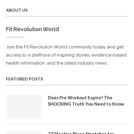
ABOUT US
Fit Revolution World
Join the Fit Revolution World community today and get
access to a plethora of inspiring stories, evidence-based
health information, and the latest industry news.
FEATURED POSTS
Does Pre Workout Expire? The
SHOCKING Truth You Need to Know
7 Effective Bicep Stretches for