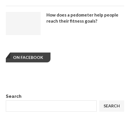
How does a pedometer help people
reach their fitness goals?
ON FACEBOOK
Search
SEARCH