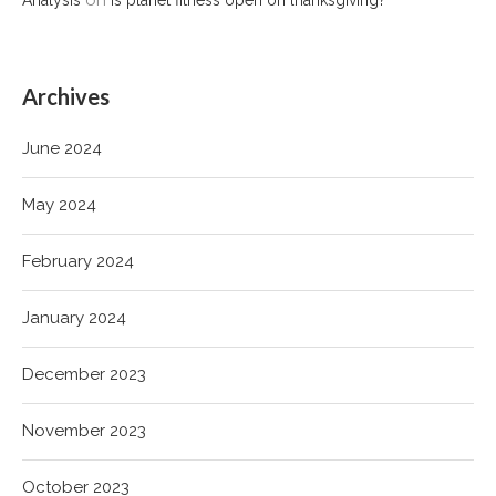
Archives
June 2024
May 2024
February 2024
January 2024
December 2023
November 2023
October 2023