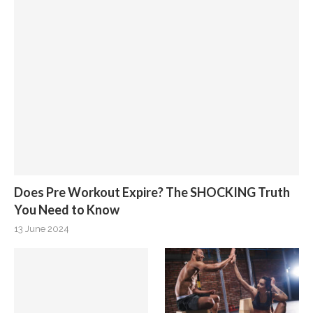
Does Pre Workout Expire? The SHOCKING Truth
You Need to Know
13 June 2024