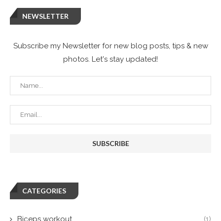
NEWSLETTER
Subscribe my Newsletter for new blog posts, tips & new
photos. Let's stay updated!
CATEGORIES
Biceps workout
(1)