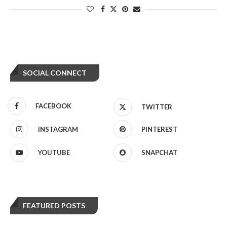
SOCIAL CONNECT
FACEBOOK
TWITTER
INSTAGRAM
PINTEREST
YOUTUBE
SNAPCHAT
FEATURED POSTS