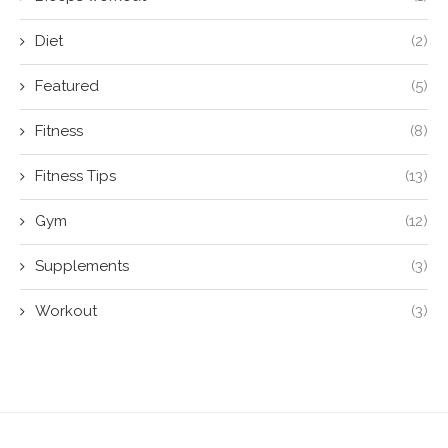
Diet
(2)
Featured
(5)
Fitness
(8)
Fitness Tips
(13)
Gym
(12)
Supplements
(3)
Workout
(3)