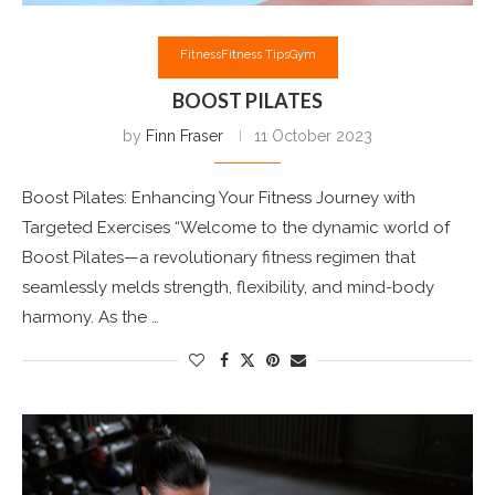
Fitness
Fitness Tips
Gym
BOOST PILATES
by
Finn Fraser
11 October 2023
Boost Pilates: Enhancing Your Fitness Journey with
Targeted Exercises “Welcome to the dynamic world of
Boost Pilates—a revolutionary fitness regimen that
seamlessly melds strength, flexibility, and mind-body
harmony. As the …