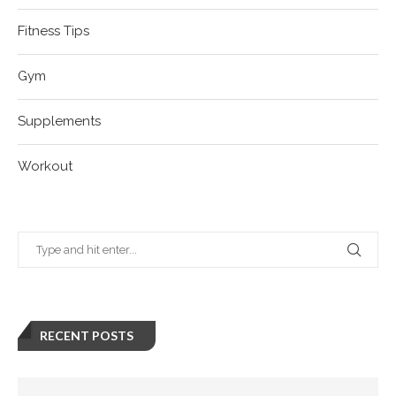
Fitness Tips
Gym
Supplements
Workout
RECENT POSTS