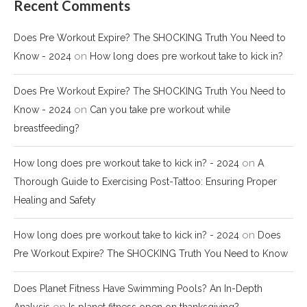
Recent Comments
Does Pre Workout Expire? The SHOCKING Truth You Need to
on
Know - 2024
How long does pre workout take to kick in?
Does Pre Workout Expire? The SHOCKING Truth You Need to
on
Know - 2024
Can you take pre workout while
breastfeeding?
on
How long does pre workout take to kick in? - 2024
A
Thorough Guide to Exercising Post-Tattoo: Ensuring Proper
Healing and Safety
on
How long does pre workout take to kick in? - 2024
Does
Pre Workout Expire? The SHOCKING Truth You Need to Know
Does Planet Fitness Have Swimming Pools? An In-Depth
on
Analysis
Is planet fitness open on thanksgiving?