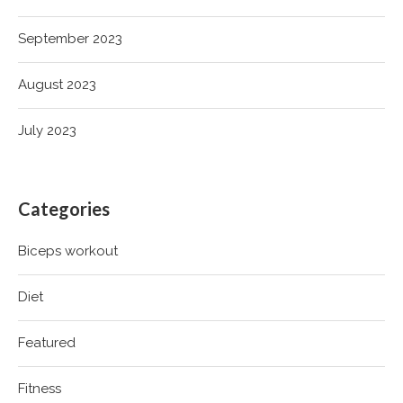
September 2023
August 2023
July 2023
Categories
Biceps workout
Diet
Featured
Fitness